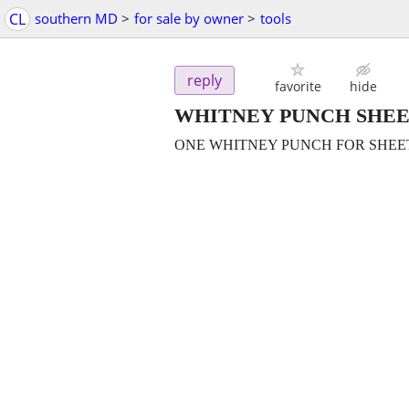
CL
southern MD
>
for sale by owner
>
tools
reply
favorite
hide
WHITNEY PUNCH SHE
ONE WHITNEY PUNCH FOR SHEET 