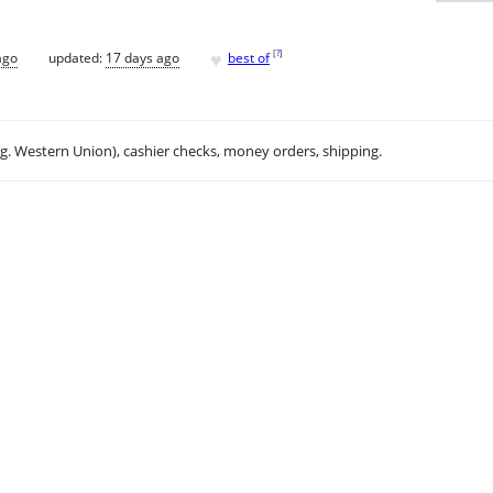
♥
[
?
]
ago
updated:
17 days ago
best of
.g. Western Union), cashier checks, money orders, shipping.