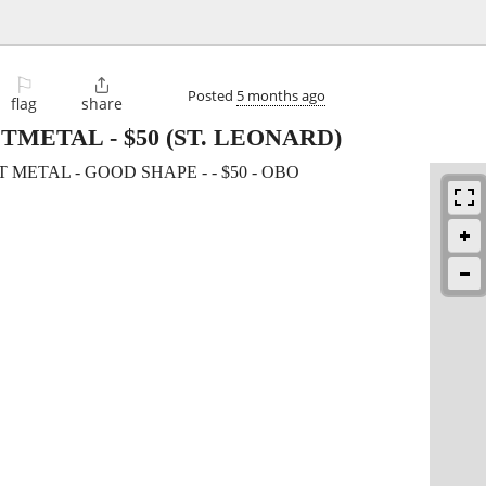
⚐

Posted
5 months ago
flag
share
ETMETAL
-
$50
(ST. LEONARD)
METAL - GOOD SHAPE - - $50 - OBO