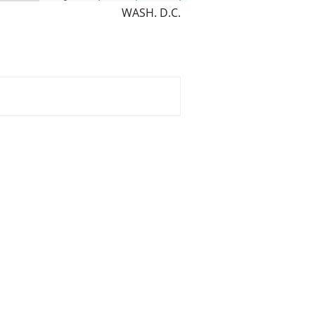
WASH. D.C.