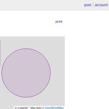
post
account
print
© craigslist - Map data ©
OpenStreetMap