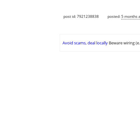
post id: 7921238838
posted:
5 months 
Avoid scams, deal locally
Beware wiring (e