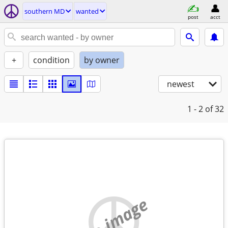
southern MD
wanted
post
acct
+
condition
by owner
newest
1 - 2
of 32
no image