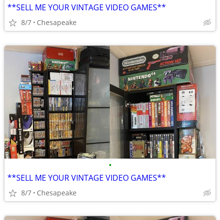
**SELL ME YOUR VINTAGE VIDEO GAMES**
8/7
Chesapeake
•
**SELL ME YOUR VINTAGE VIDEO GAMES**
8/7
Chesapeake