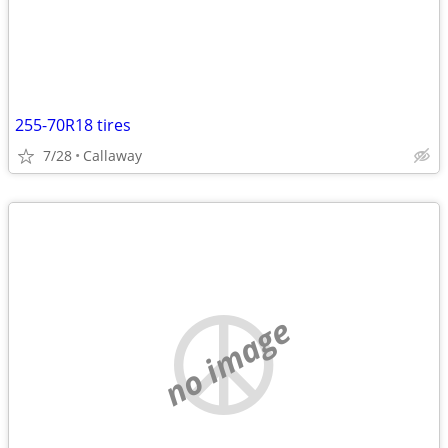
255-70R18 tires
7/28
Callaway
no image