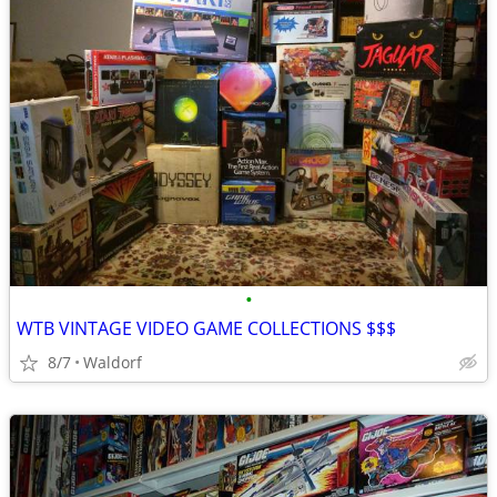
•
WTB VINTAGE VIDEO GAME COLLECTIONS $$$
8/7
Waldorf