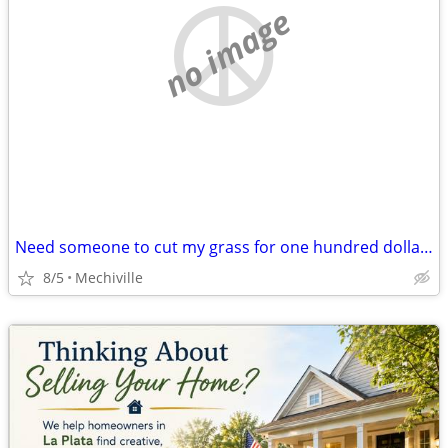
no image
Need someone to cut my grass for one hundred dollars
8/5
Mechiville