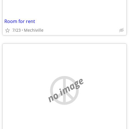
Room for rent
7/23
Mechiville
no image