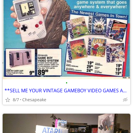
•
**SELL ME YOUR VINTAGE GAMEBOY VIDEO GAMES AND ACCESSORIES**
8/7
Chesapeake