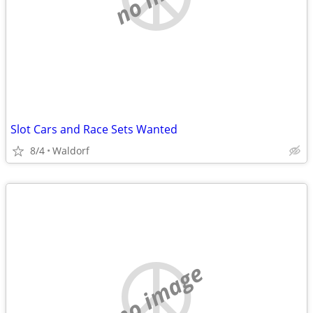
Slot Cars and Race Sets Wanted
8/4
Waldorf
no image