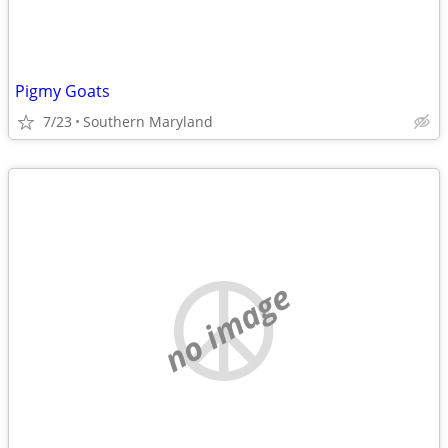
Pigmy Goats
7/23
Southern Maryland
no image