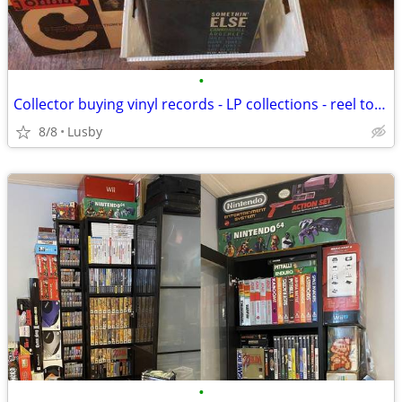
•
Collector buying vinyl records - LP collections - reel to reel tapes
8/8
Lusby
•