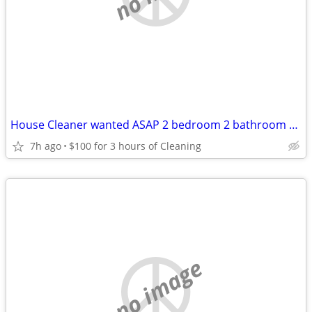
House Cleaner wanted ASAP 2 bedroom 2 bathroom home 100 for 3 hours!!!
7h ago
$100 for 3 hours of Cleaning
no image