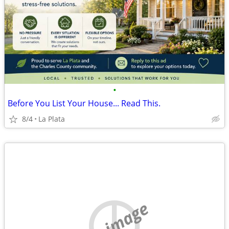
•
Before You List Your House... Read This.
8/4
La Plata
no image