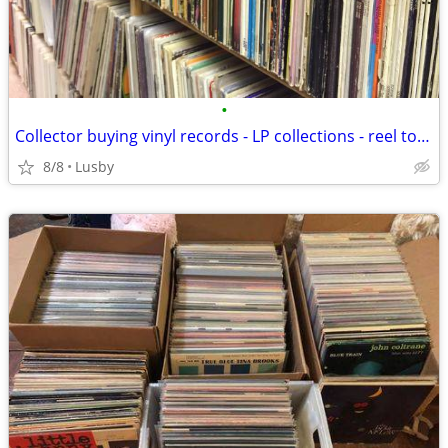
•
Collector buying vinyl records - LP collections - reel to reel tapes
8/8
Lusby