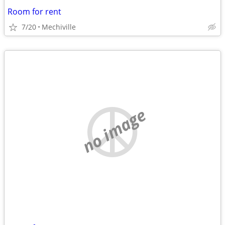
Room for rent
7/20
Mechiville
no image