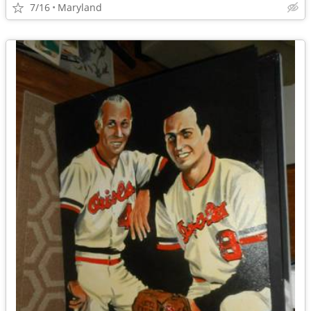
7/16
Maryland