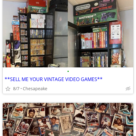
•
**SELL ME YOUR VINTAGE VIDEO GAMES**
8/7
Chesapeake