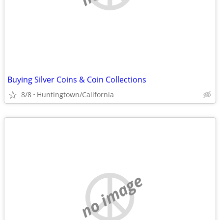
Buying Silver Coins & Coin Collections
8/8
Huntingtown/California
no image