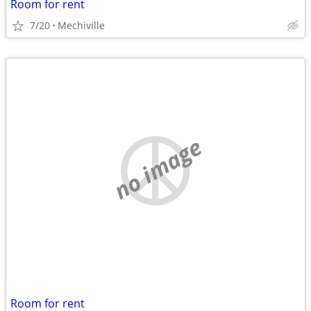
Room for rent
7/20
Mechiville
no image
Room for rent