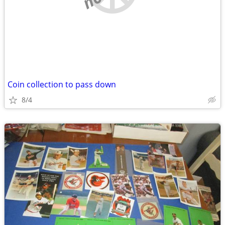
Coin collection to pass down
8/4