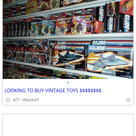
•
LOOKING TO BUY VINTAGE TOYS $$$$$$$$
8/7
Waldorf