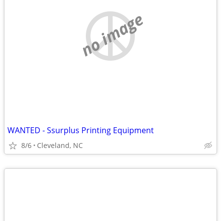
no image
WANTED - Ssurplus Printing Equipment
8/6
Cleveland, NC