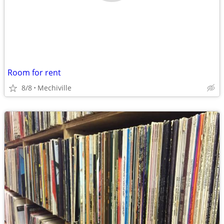
Room for rent
8/8
Mechiville