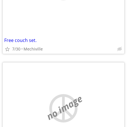
Free couch set.
7/30
Mechiville
no image