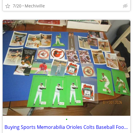
7/20
Mechiville
•
Buying Sports Memorabilia Orioles Colts Baseball Football