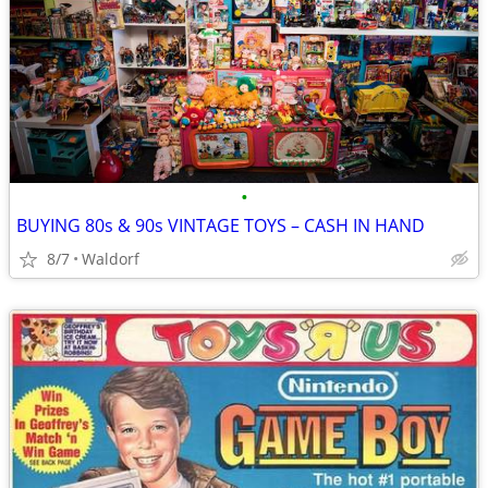
•
BUYING 80s & 90s VINTAGE TOYS – CASH IN HAND
8/7
Waldorf