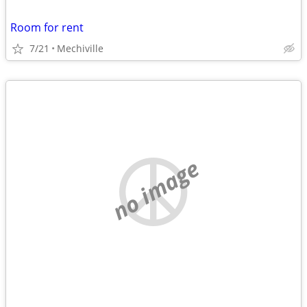
Room for rent
7/21
Mechiville
no image