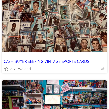
•
CASH BUYER SEEKING VINTAGE SPORTS CARDS
8/7
Waldorf