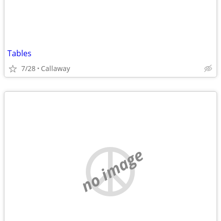
Tables
7/28
Callaway
no image