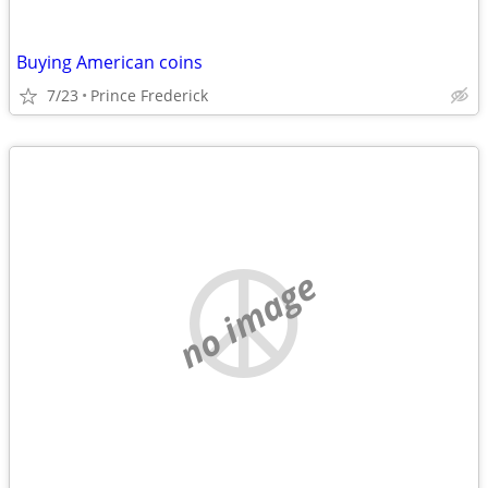
Buying American coins
7/23
Prince Frederick
no image