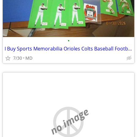
•
I Buy Sports Memorabilia Orioles Colts Baseball Football
7/30
MD
no image