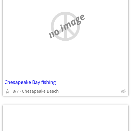
no image
Chesapeake Bay fishing
8/7
Chesapeake Beach