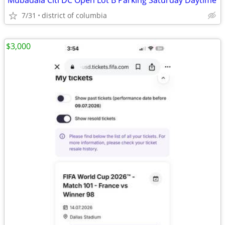
Mubadala Citi DC Open Lot B Parking Saturday Daytime
7/31
district of columbia
$3,000