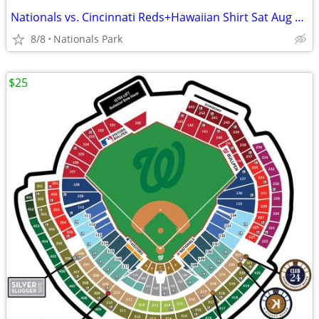
Nationals vs. Cincinnati Reds+Hawaiian Shirt Sat Aug 8 - Section 306
8/8
Nationals Park
$25