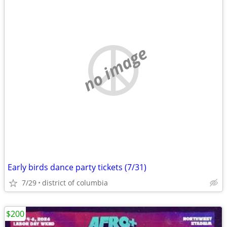
no image
Early birds dance party tickets (7/31)
7/29
district of columbia
$200