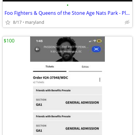
•
Foo Fighters & Queens of the Stone Age Nats Park - Platinum Field tix
8/17
maryland
$100