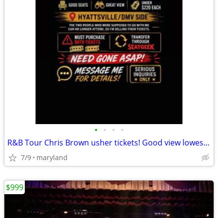
•
•
•
•
R&B Tour Chris Brown usher tickets! Good view lowest offer!
7/9
maryland
$999