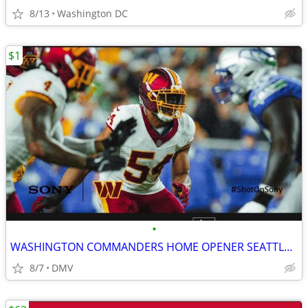
8/13
Washington DC
$1
•
WASHINGTON COMMANDERS HOME OPENER SEATTLE SEAHAWKS 9/27/2026
8/7
DMV