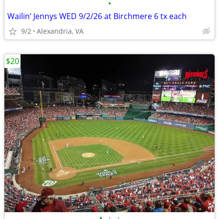
•
Wailin’ Jennys WED 9/2/26 at Birchmere 6 tx each
9/2
Alexandria, VA
$20
•
•
•