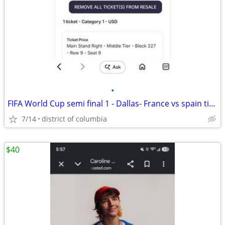
•
FIFA World Cup semi final 1 - Dallas- France vs spain ticket
7/14
district of columbia
$40