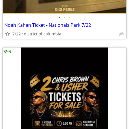
•
•
•
Noah Kahan Ticket - Nationals Park 7/22
7/22
district of columbia
$99