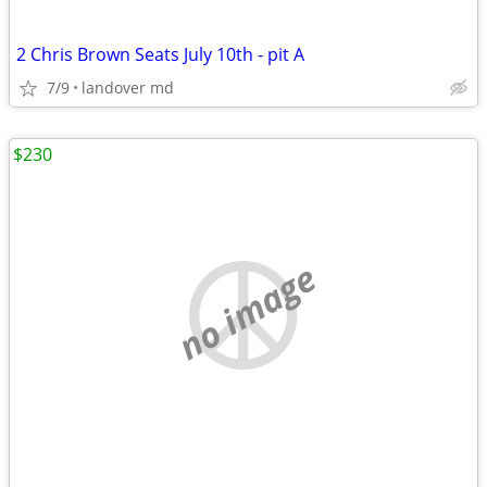
2 Chris Brown Seats July 10th - pit A
7/9
landover md
$230
no image