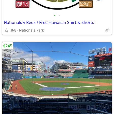
•
•
Nationals v Reds / Free Hawaiian Shirt & Shorts
8/8
Nationals Park
$245