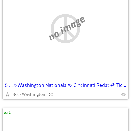
no image
⒌....✨Washington Nationals 🆚 Cincinnati Reds✨@ Tickets For Sell✅
8/8
Washington, DC
$30