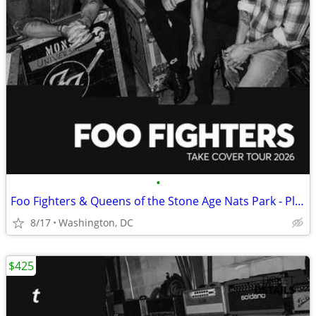
•
Foo Fighters & Queens of the Stone Age Nats Park - Platinum Field tix
8/17
Washington, DC
$425