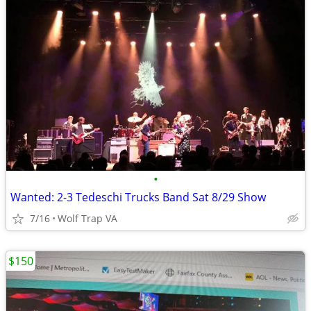
•
Wanted: 2-3 Tedeschi Trucks Band Sat 8/29 Show
7/16
Wolf Trap VA
$150