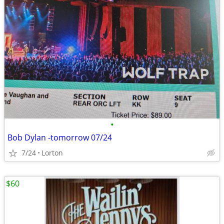
•
Bob Dylan -tomorrow 07/24
7/24
Lorton
$60