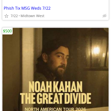
Phish Tix MSG Weds 7/22
7/22
Midtown West
$500