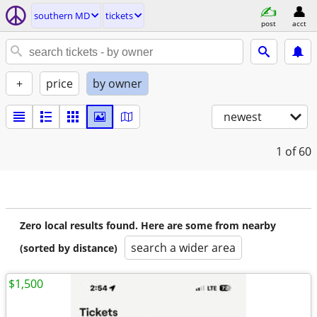
southern MD
tickets
post
acct
+
price
by owner
newest
1
of 60
Zero local results found. Here are some from nearby
search a wider area
(sorted by distance)
$1,500