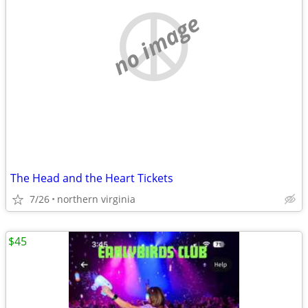
no image
The Head and the Heart Tickets
7/26
northern virginia
$45