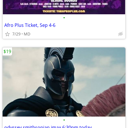
•
Afro Plus Ticket, Sep 4-6
7/29
MD
$19
•
odyssey smithsonian imax 6:30pm today