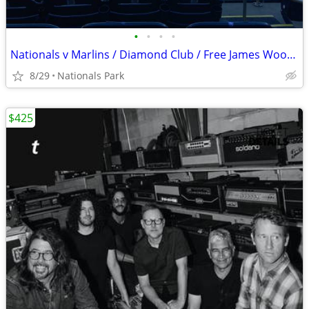
•
•
•
•
Nationals v Marlins / Diamond Club / Free James Wood Bobblehead
8/29
Nationals Park
$425