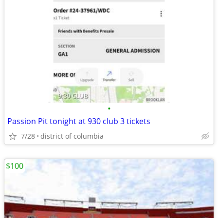
•
Passion Pit tonight at 930 club 3 tickets
7/28
district of columbia
$100