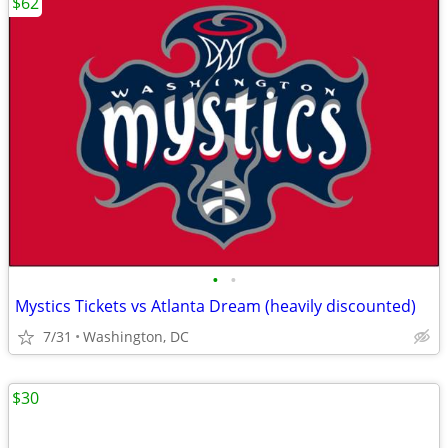
$62
•
•
Mystics Tickets vs Atlanta Dream (heavily discounted)
7/31
Washington, DC
$30