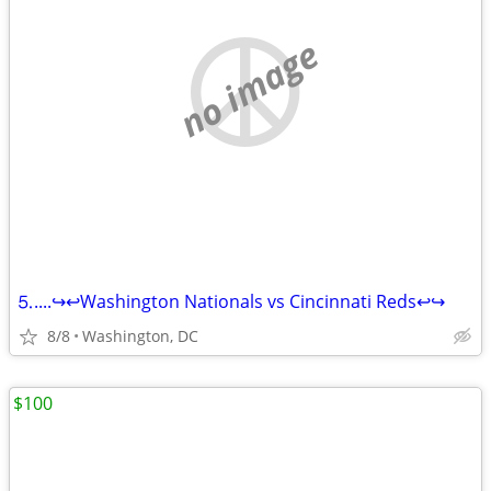
no image
⒌....↪️↩️Washington Nationals vs Cincinnati Reds↩️↪️
8/8
Washington, DC
$100