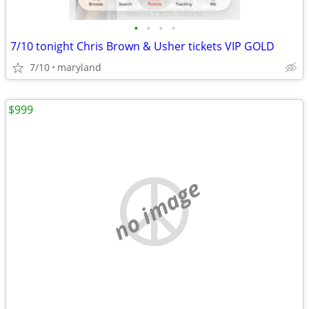
•
•
•
•
7/10 tonight Chris Brown & Usher tickets VIP GOLD
7/10
maryland
$999
no image