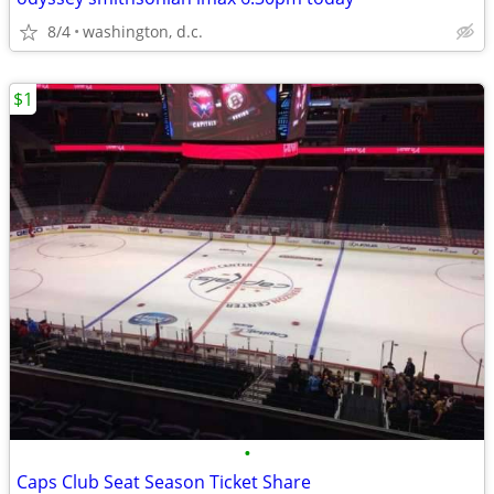
8/4
washington, d.c.
$1
•
Caps Club Seat Season Ticket Share