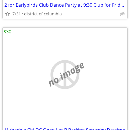
2 for Earlybirds Club Dance Party at 9:30 Club for Friday 7/31 @ 6pm
7/31
district of columbia
$30
no image