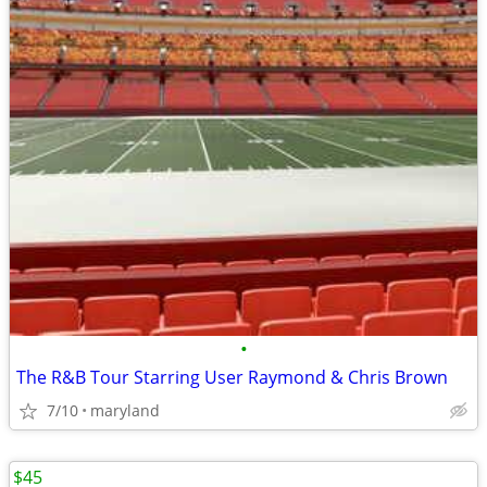
•
The R&B Tour Starring User Raymond & Chris Brown
7/10
maryland
$45