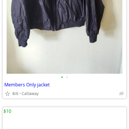
•
•
Members Only jacket
8/6
Callaway
$10