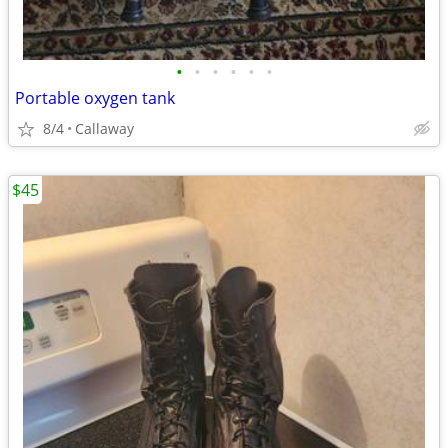
•
•
•
•
•
•
Portable oxygen tank
8/4
Callaway
$45