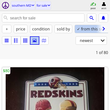
southern MD
for sale
post
acct
+
price
condition
sold by
✓ from this seller
newest
1
of 80
$80