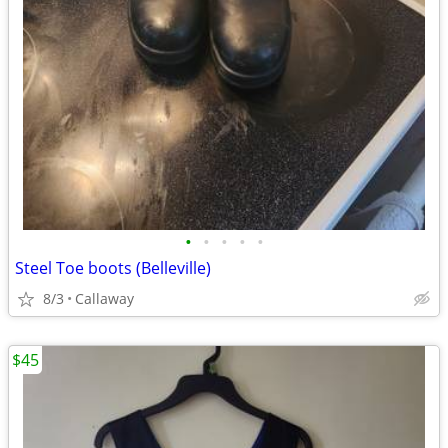
•
•
•
•
•
Steel Toe boots (Belleville)
8/3
Callaway
$45