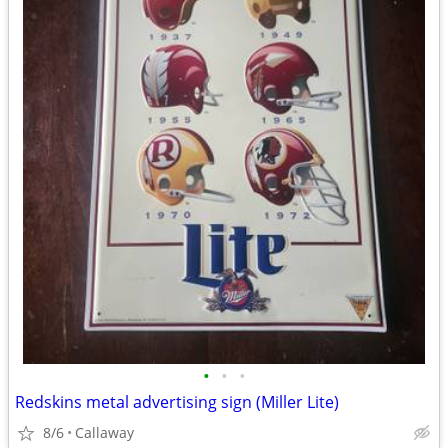
•
•
•
Redskins metal advertising sign (Miller Lite)
8/6
Callaway