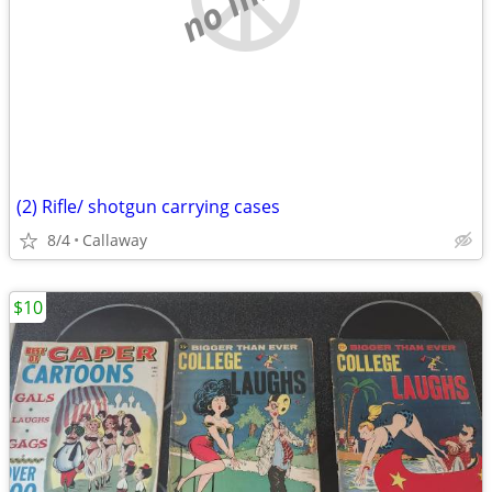
(2) Rifle/ shotgun carrying cases
8/4
Callaway
$10