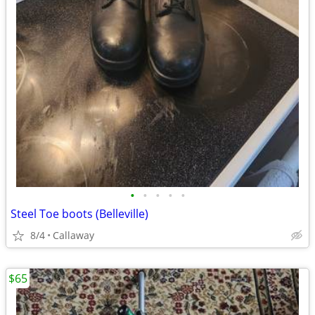
•
•
•
•
•
Steel Toe boots (Belleville)
8/4
Callaway
$65