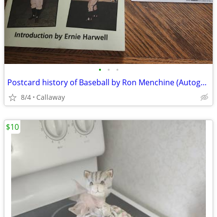
•
•
•
Postcard history of Baseball by Ron Menchine (Autographed)
8/4
Callaway
$10