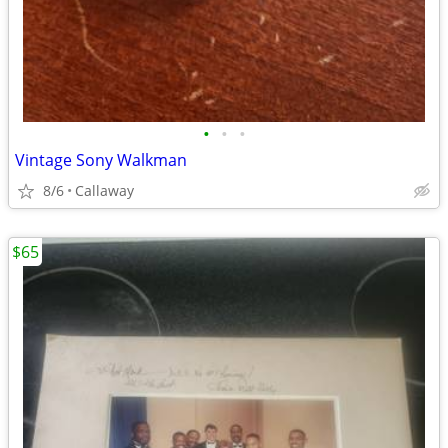
•
•
•
Vintage Sony Walkman
8/6
Callaway
$65