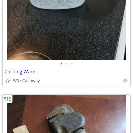
•
•
•
Corning Ware
8/6
Callaway
$15