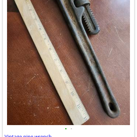
•
•
Vintage pipe wrench