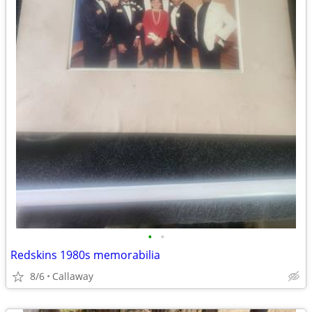
•
•
Redskins 1980s memorabilia
8/6
Callaway