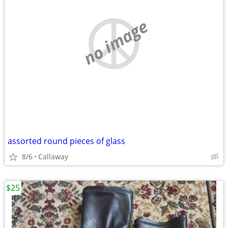
no image
assorted round pieces of glass
8/6
Callaway
$25