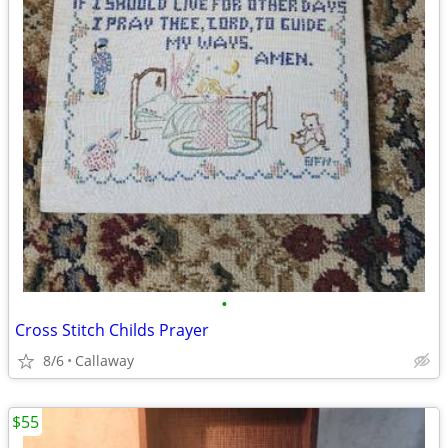
•
Cross Stitch Childs Prayer
8/6
Callaway
$55