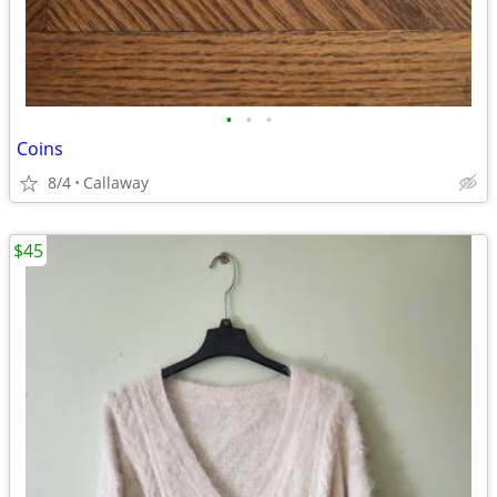
•
•
•
Coins
8/4
Callaway
$45