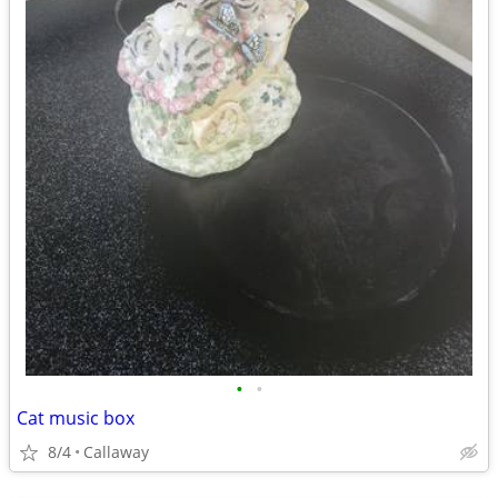
•
•
Cat music box
8/4
Callaway