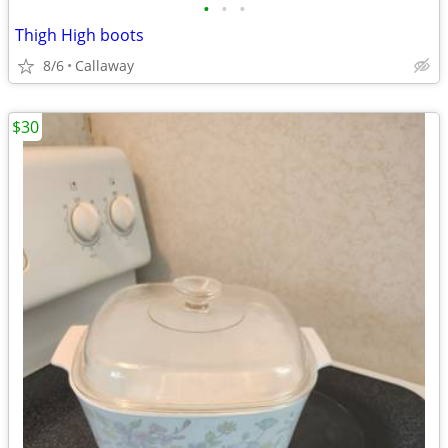
•
•
•
Thigh High boots
8/6
Callaway
$30