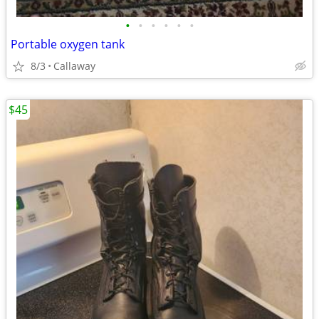
•
•
•
•
•
•
Portable oxygen tank
8/3
Callaway
$45