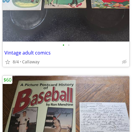
•
•
Vintage adult comics
8/4
Callaway
$60