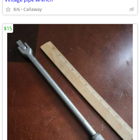
8/6
Callaway
$15