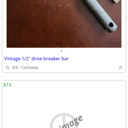
•
•
Vintage 1/2" drive breaker bar
8/6
Callaway
$15
no image