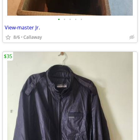
•
•
•
•
•
View-master Jr.
8/6
Callaway
$35