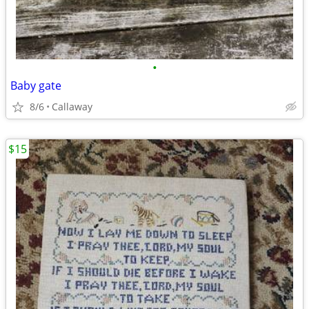
•
Baby gate
8/6
Callaway
$15