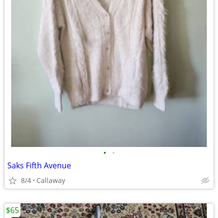
•
•
Saks Fifth Avenue
8/4
Callaway
$65