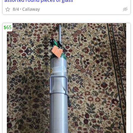
assorted round pieces of glass
8/4
Callaway
$65