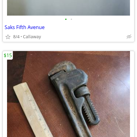
•
•
Saks Fifth Avenue
8/4
Callaway
$15