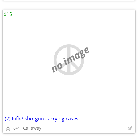
$15
no image
(2) Rifle/ shotgun carrying cases
8/4
Callaway