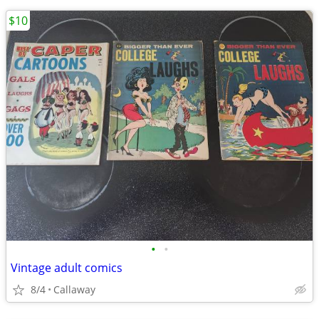
$10
•
•
Vintage adult comics
8/4
Callaway