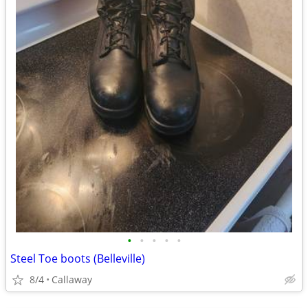
•
•
•
•
•
Steel Toe boots (Belleville)
8/4
Callaway