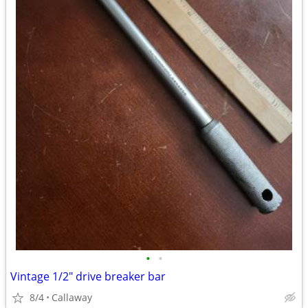
•
•
Vintage 1/2" drive breaker bar
8/4
Callaway