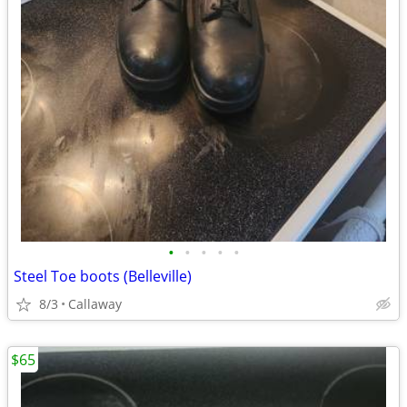
•
•
•
•
•
Steel Toe boots (Belleville)
8/3
Callaway
$65