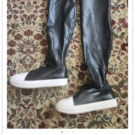
•
•
•