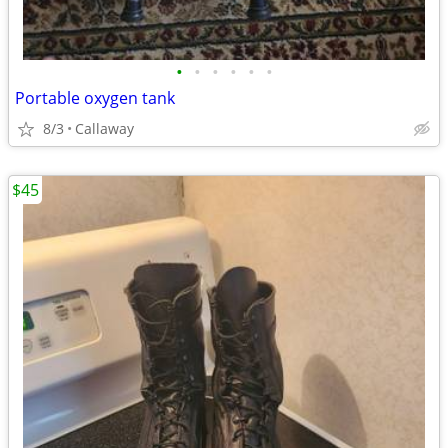
•
•
•
•
•
•
Portable oxygen tank
8/3
Callaway
$45