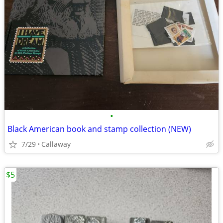
•
Black American book and stamp collection (NEW)
7/29
Callaway
$5