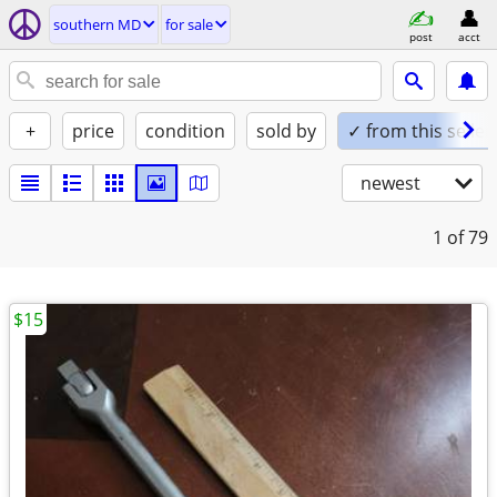
southern MD
for sale
post
acct
+
price
condition
sold by
✓ from this seller
newest
1
of 79
$15