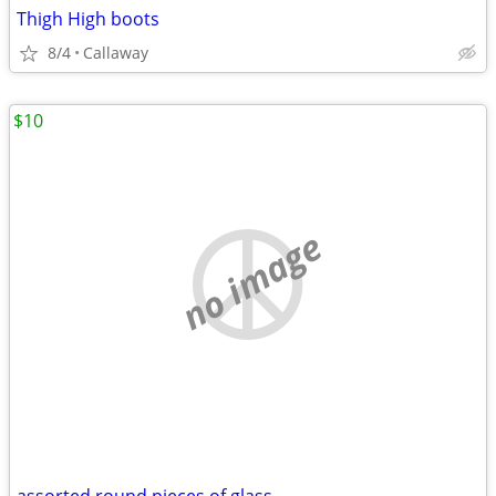
Thigh High boots
8/4
Callaway
$10
no image