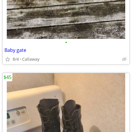
•
Baby gate
8/4
Callaway
$45