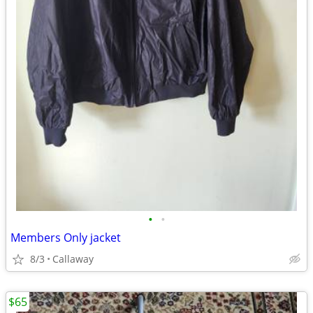
•
•
Members Only jacket
8/3
Callaway
$65