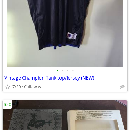
•
•
•
•
Vintage Champion Tank top/Jersey (NEW)
7/29
Callaway
$20