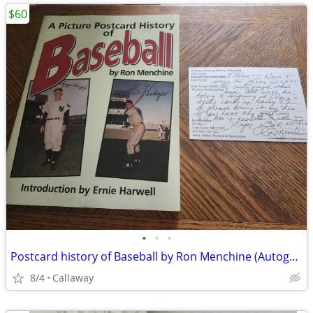
$60
•
•
•
Postcard history of Baseball by Ron Menchine (Autographed)
8/4
Callaway