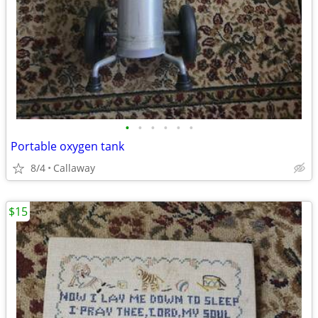
•
•
•
•
•
•
Portable oxygen tank
8/4
Callaway
$15