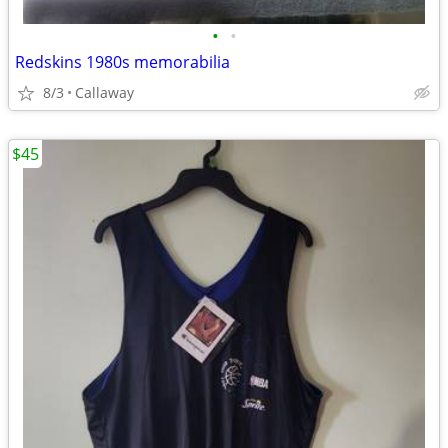
•
•
Redskins 1980s memorabilia
8/3
Callaway
$45