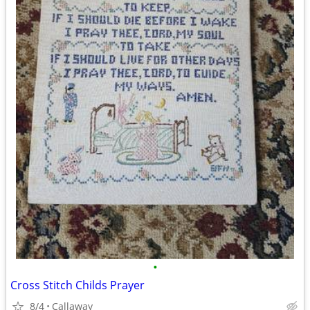
•
Cross Stitch Childs Prayer
8/4
Callaway