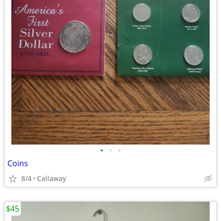
•
•
•
Coins
8/4
Callaway
$45