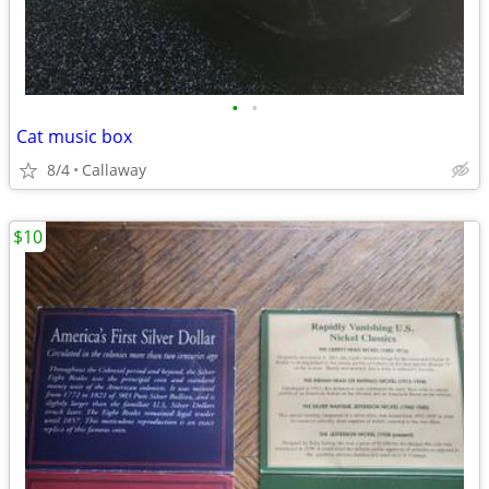
•
•
Cat music box
8/4
Callaway
$10