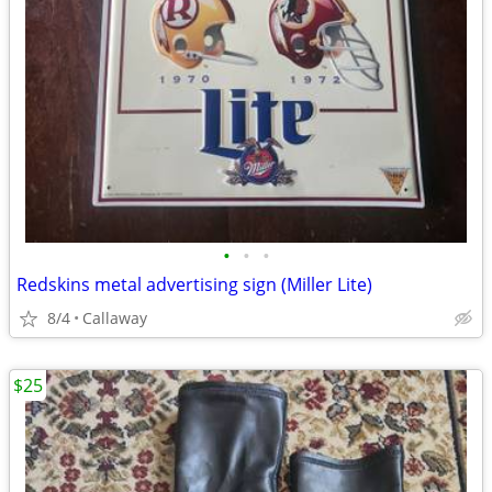
•
•
•
Redskins metal advertising sign (Miller Lite)
8/4
Callaway
$25