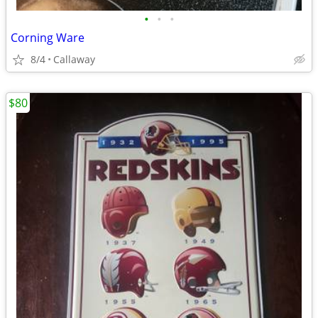
•
•
•
Corning Ware
8/4
Callaway
$80