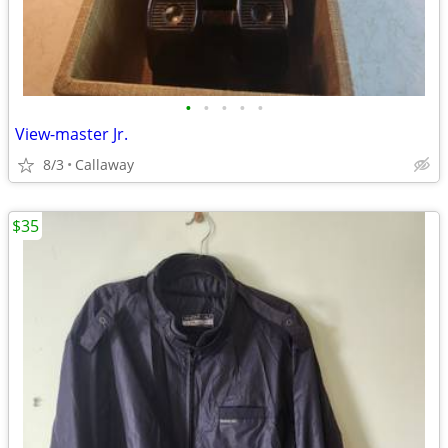
•
•
•
•
•
View-master Jr.
8/3
Callaway
$35