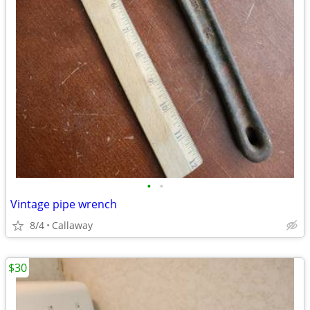
•
•
Vintage pipe wrench
8/4
Callaway
$30