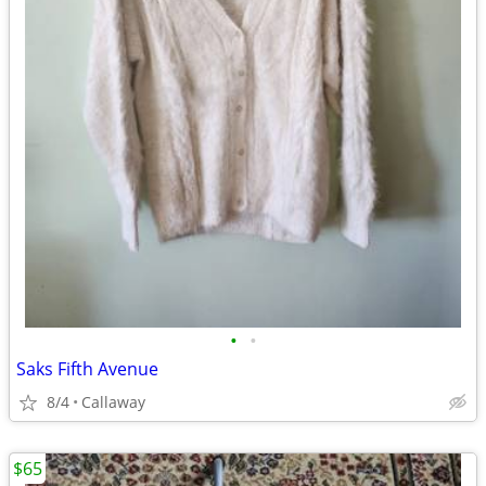
•
•
Saks Fifth Avenue
8/4
Callaway
$65