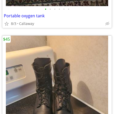
•
•
•
•
•
•
Portable oxygen tank
8/3
Callaway
$45