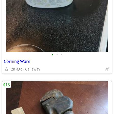
•
•
•
Corning Ware
2h ago
Callaway
$15