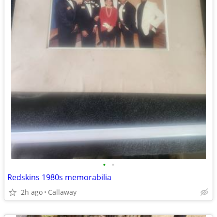
•
•
Redskins 1980s memorabilia
2h ago
Callaway