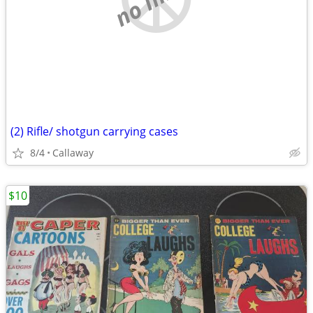
(2) Rifle/ shotgun carrying cases
8/4
Callaway
$10