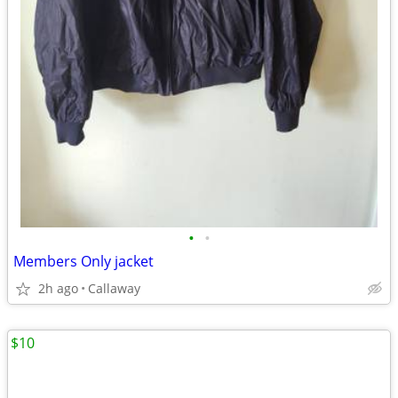
•
•
Members Only jacket
2h ago
Callaway
$10