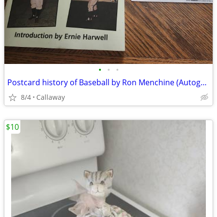
•
•
•
Postcard history of Baseball by Ron Menchine (Autographed)
8/4
Callaway
$10