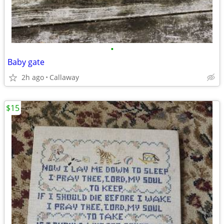
•
Baby gate
2h ago
Callaway
$15