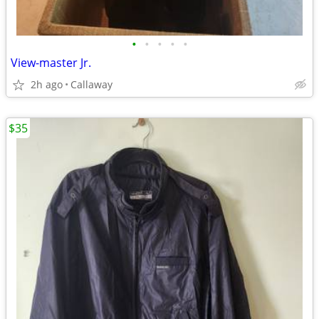
•
•
•
•
•
View-master Jr.
2h ago
Callaway
$35