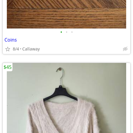
•
•
•
Coins
8/4
Callaway
$45