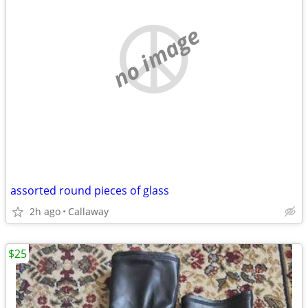
no image
assorted round pieces of glass
2h ago
Callaway
$25