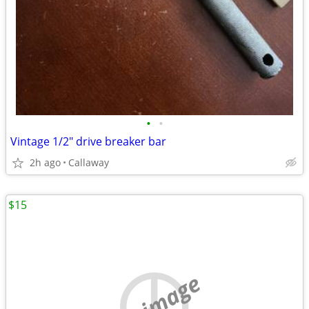
•
•
Vintage 1/2" drive breaker bar
2h ago
Callaway
$15
no image