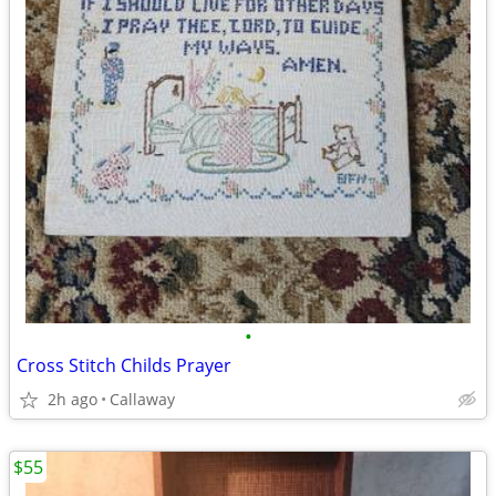
•
Cross Stitch Childs Prayer
2h ago
Callaway
$55