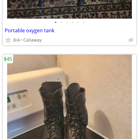
•
•
•
•
•
•
Portable oxygen tank
8/4
Callaway
$45