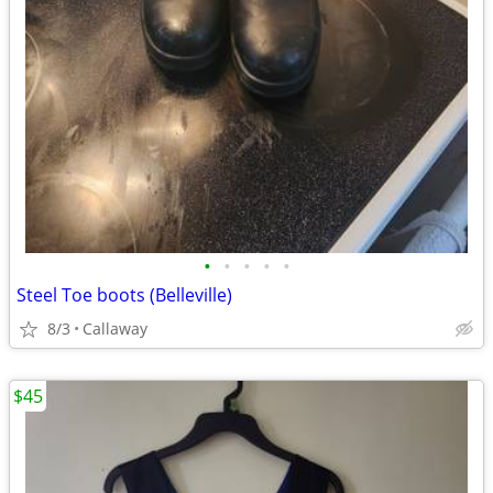
•
•
•
•
•
Steel Toe boots (Belleville)
8/3
Callaway
$45