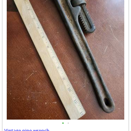
•
•
Vintage pipe wrench