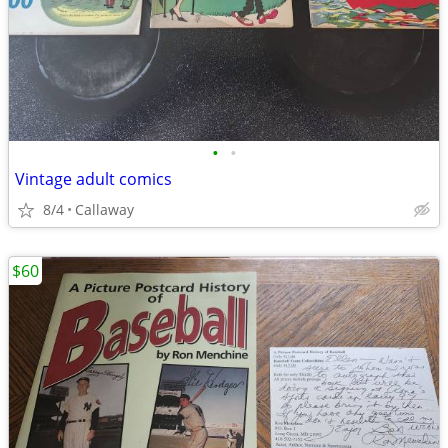
•
•
Vintage adult comics
8/4
Callaway
$60