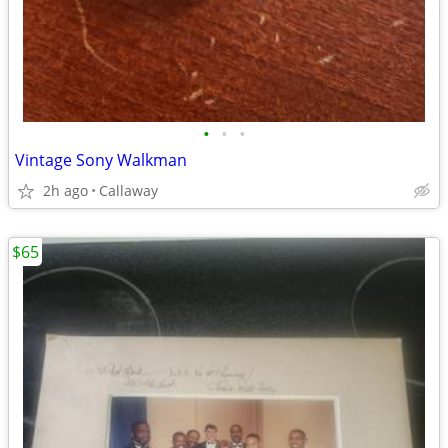
•
•
•
Vintage Sony Walkman
2h ago
Callaway
$65