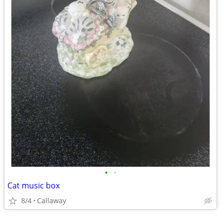
•
•
Cat music box
8/4
Callaway