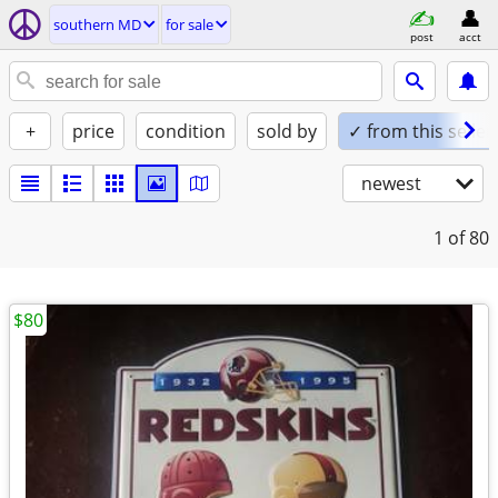
southern MD
for sale
post
acct
+
price
condition
sold by
✓ from this seller
newest
1
of 80
$80