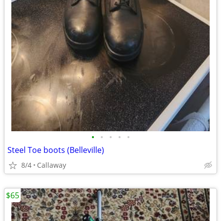
•
•
•
•
•
Steel Toe boots (Belleville)
8/4
Callaway
$65