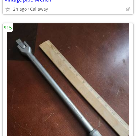
2h ago
Callaway
$15