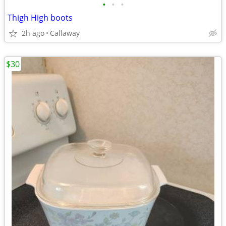
•
•
•
Thigh High boots
2h ago
Callaway
$30