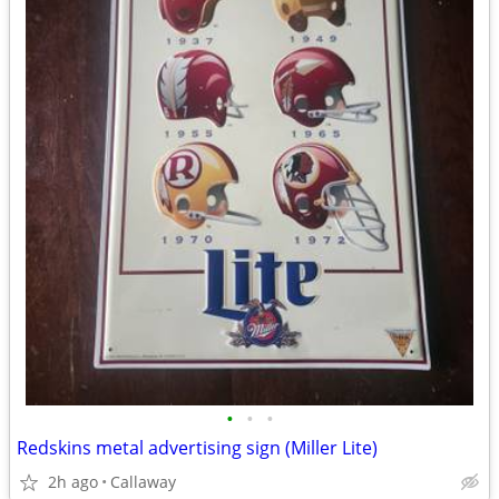
•
•
•
Redskins metal advertising sign (Miller Lite)
2h ago
Callaway