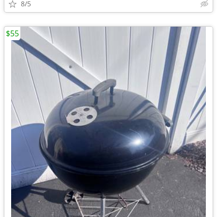
8/5
$55