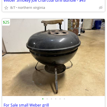
Weber Smokey Joe Charcoal Grill Bundle - $45
8/7
northern virginia
$25
•
•
•
•
•
•
For Sale small Weber grill