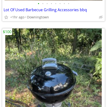
•
•
•
•
•
•
•
•
Lot Of Used Barbecue Grilling Accessories bbq
<1hr ago
Downingtown
$100