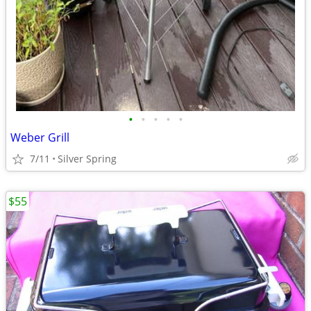
•
•
•
•
•
Weber Grill
7/11
Silver Spring
$55