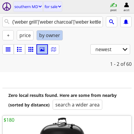
southern MD
for sale
post
acct
+
price
by owner
newest
1 - 2
of 60
Zero local results found. Here are some from nearby
search a wider area
(sorted by distance)
$180