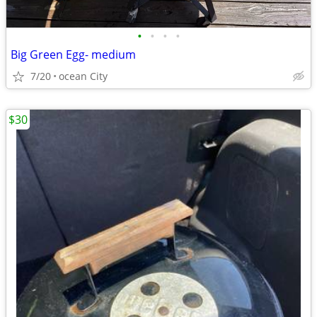
•
•
•
•
Big Green Egg- medium
7/20
ocean City
$30