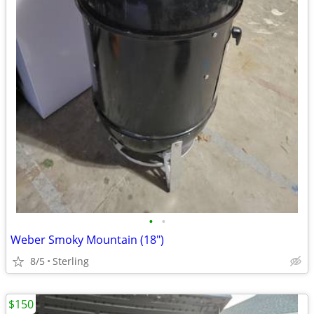
•
•
Weber Smoky Mountain (18")
8/5
Sterling
$150