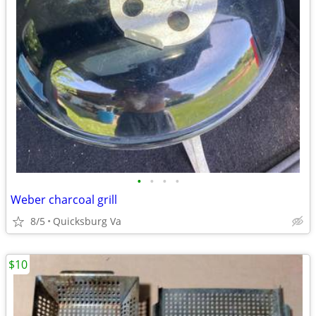
•
•
•
•
Weber charcoal grill
8/5
Quicksburg Va
$10