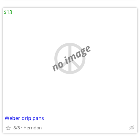
$13
no image
Weber drip pans
8/8
Herndon