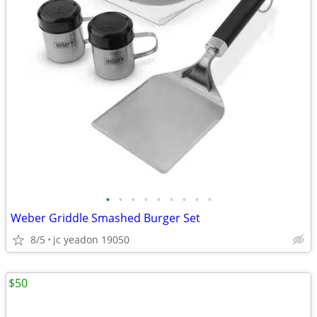
•
•
•
•
•
•
•
•
•
Weber Griddle Smashed Burger Set
8/5
jc yeadon 19050
$50