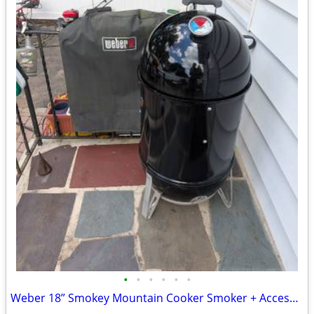
•
•
•
•
•
•
Weber 18” Smokey Mountain Cooker Smoker + Accessories