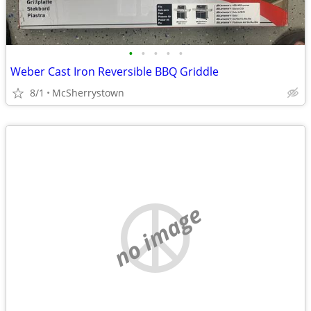
•
•
•
•
•
Weber Cast Iron Reversible BBQ Griddle
8/1
McSherrystown
no image