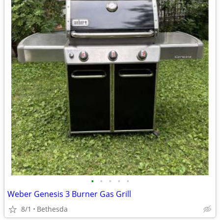
•
•
•
•
•
Weber Genesis 3 Burner Gas Grill
8/1
Bethesda