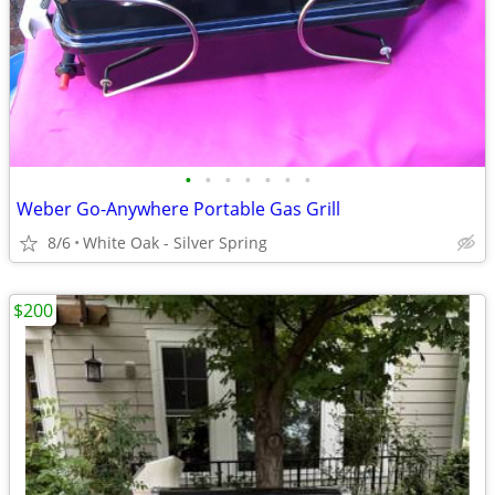
•
•
•
•
•
•
•
Weber Go-Anywhere Portable Gas Grill
8/6
White Oak - Silver Spring
$200