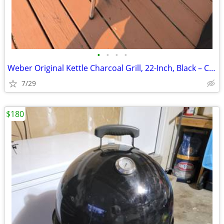
•
•
•
•
Weber Original Kettle Charcoal Grill, 22-Inch, Black – Classic Outdoor
7/29
$180