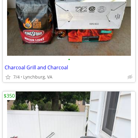
•
Charcoal Grill and Charcoal
7/4
Lynchburg, VA
$350