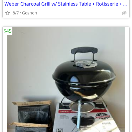
Weber Charcoal Grill w/ Stainless Table + Rotisserie + Accessories
8/7
Goshen
$45