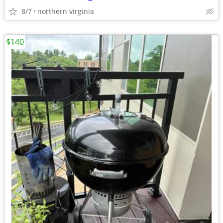
8/7
northern virginia
$140