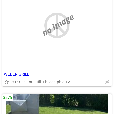
no image
WEBER GRILL
7/1
Chestnut Hill, Philadelphia, PA
$275