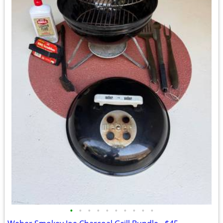
•
•
•
•
•
•
•
•
•
•