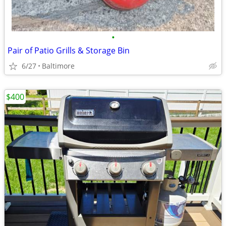
•
Pair of Patio Grills & Storage Bin
6/27
Baltimore
$400