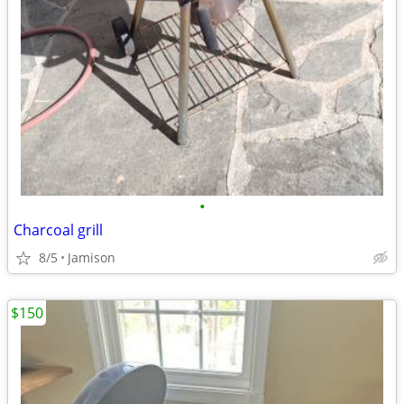
•
Charcoal grill
8/5
Jamison
$150