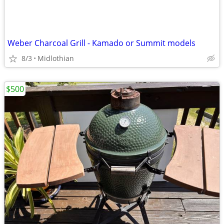
Weber Charcoal Grill - Kamado or Summit models
8/3
Midlothian
$500