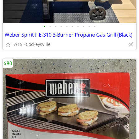
•
•
•
•
•
•
•
•
•
•
Weber Spirit II E-310 3-Burner Propane Gas Grill (Black)
7/15
Cockeysville
$80