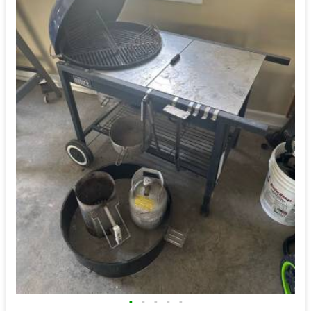
•
•
•
•
•