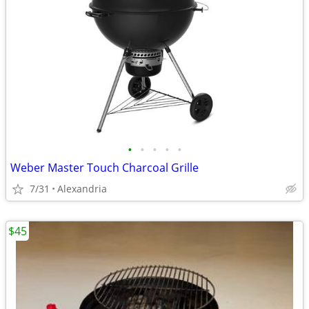
•
•
•
•
•
Weber Master Touch Charcoal Grille
7/31
Alexandria
$45