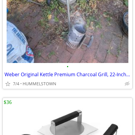
•
Weber Original Kettle Premium Charcoal Grill, 22-Inch, Black
7/4
HUMMELSTOWN
$36