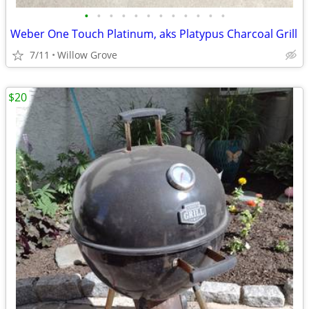
•
•
•
•
•
•
•
•
•
•
•
•
Weber One Touch Platinum, aks Platypus Charcoal Grill
7/11
Willow Grove
$20