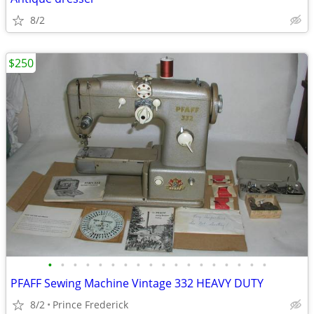
8/2
$250
•
•
•
•
•
•
•
•
•
•
•
•
•
•
•
•
•
•
PFAFF Sewing Machine Vintage 332 HEAVY DUTY
8/2
Prince Frederick