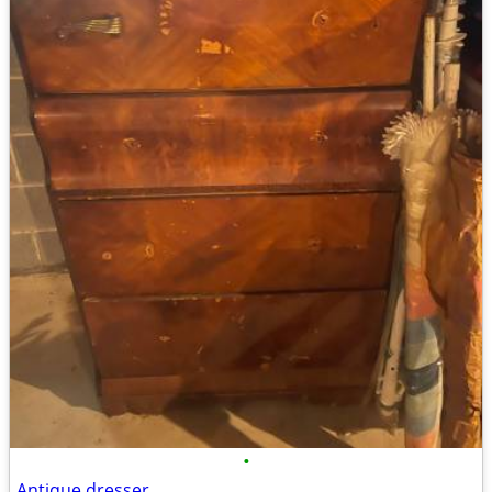
•
Antique dresser