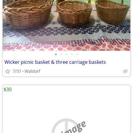
•
•
•
•
•
Wicker picnic basket & three carriage baskets
7/31
Waldorf
$30
no image