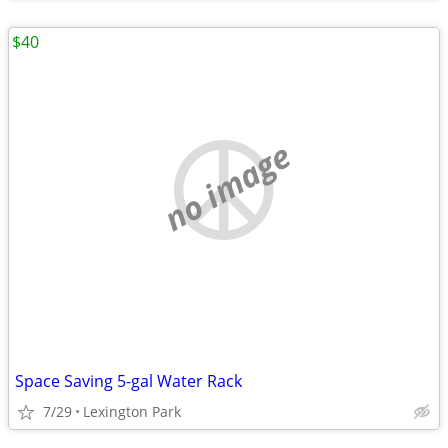
$40
no image
Space Saving 5-gal Water Rack
7/29
Lexington Park