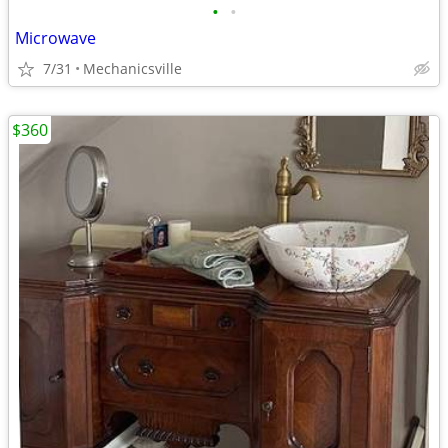
•
•
Microwave
7/31
Mechanicsville
$360