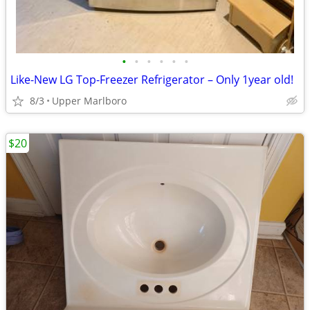
•
•
•
•
•
•
Like-New LG Top-Freezer Refrigerator – Only 1year old!
8/3
Upper Marlboro
$20