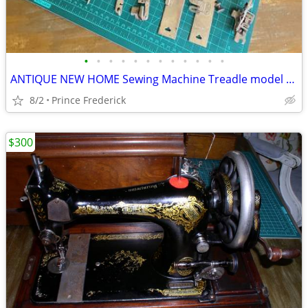
•
•
•
•
•
•
•
•
•
•
•
•
ANTIQUE NEW HOME Sewing Machine Treadle model w/Box NO TABLE
8/2
Prince Frederick
$300