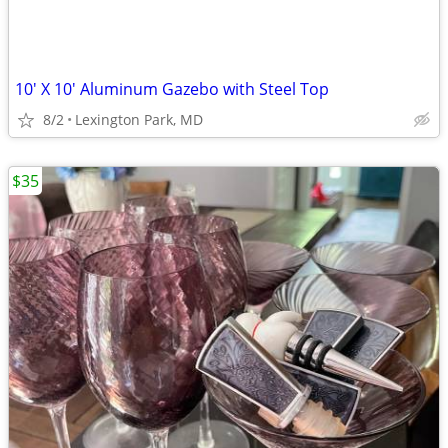
10' X 10' Aluminum Gazebo with Steel Top
8/2
Lexington Park, MD
$35