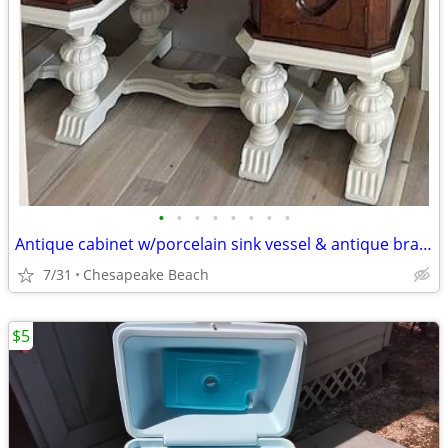
•
•
•
•
•
•
•
•
Antique cabinet w/porcelain sink vessel & antique brass fixtures
7/31
Chesapeake Beach
$5