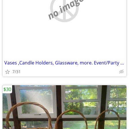
no image
Vases ,Candle Holders, Glassware, more. Event/Party Items
7/31
$30