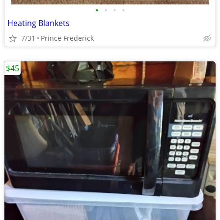
•
•
•
•
Heating Blankets
7/31
Prince Frederick
$45