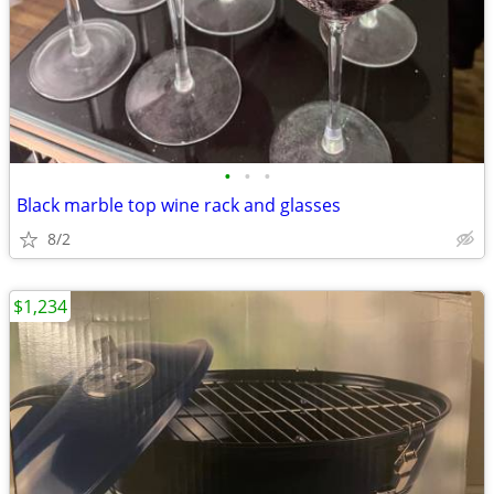
•
•
•
Black marble top wine rack and glasses
8/2
$1,234