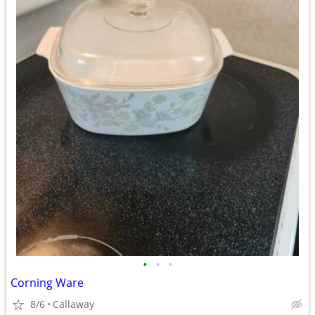
•
•
•
Corning Ware
8/6
Callaway