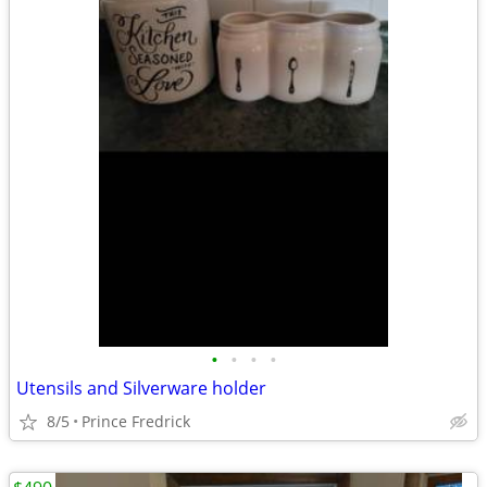
•
•
•
•
Utensils and Silverware holder
8/5
Prince Fredrick