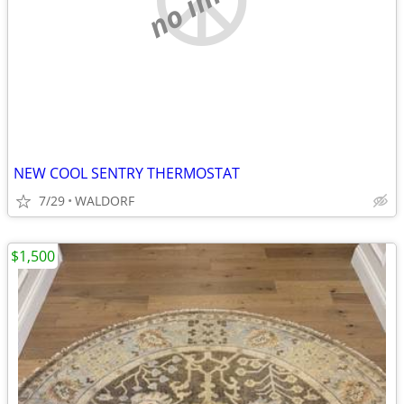
NEW COOL SENTRY THERMOSTAT
7/29
WALDORF
$1,500