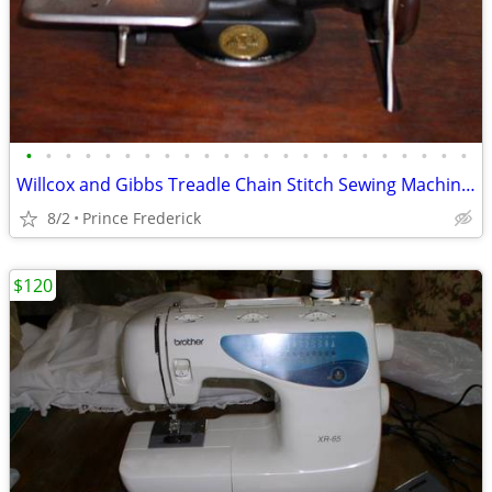
•
•
•
•
•
•
•
•
•
•
•
•
•
•
•
•
•
•
•
•
•
•
•
Willcox and Gibbs Treadle Chain Stitch Sewing Machine Antique
8/2
Prince Frederick
$120