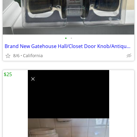
•
•
Brand New Gatehouse Hall/Closet Door Knob/Antique Brass
8/6
California
$25