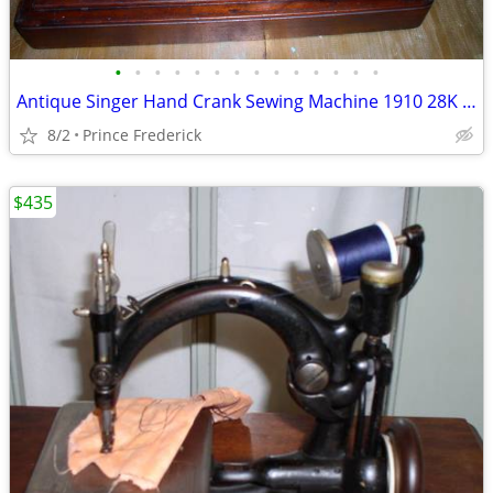
•
•
•
•
•
•
•
•
•
•
•
•
•
•
Antique Singer Hand Crank Sewing Machine 1910 28K w/Coffin Case
8/2
Prince Frederick
$435