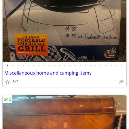
•
•
•
•
•
•
•
•
•
•
•
•
•
•
•
•
•
•
•
•
•
•
•
Miscellaneous home and camping items
8/2
$40