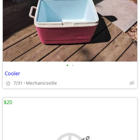
•
•
Cooler
7/31
Mechanicsville
$20