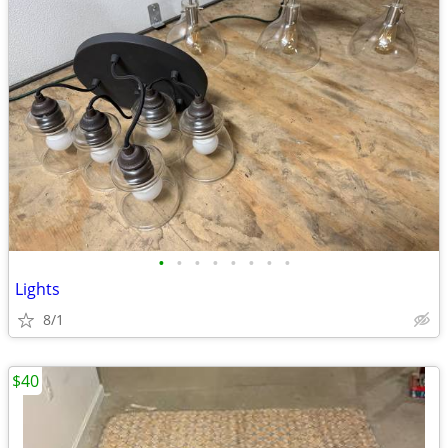
•
•
•
•
•
•
•
•
Lights
8/1
$40