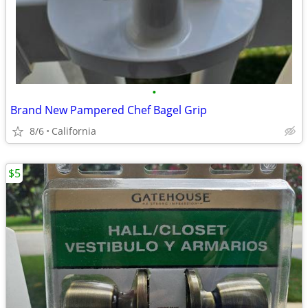
•
Brand New Pampered Chef Bagel Grip
8/6
California
$5