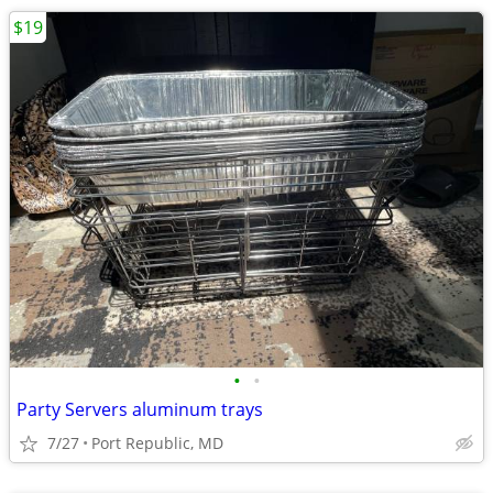
$19
•
•
Party Servers aluminum trays
7/27
Port Republic, MD