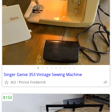
•
•
•
•
•
•
•
•
•
Singer Genie 353 Vintage Sewing Machine
8/2
Prince Frederick
$150