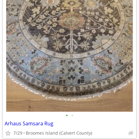
•
•
Arhaus Samsara Rug
7/29
Broomes Island (Calvert County)