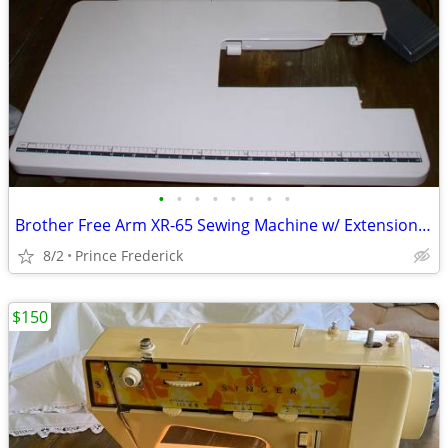
•
•
•
•
•
•
•
•
Brother Free Arm XR-65 Sewing Machine w/ Extension Table
8/2
Prince Frederick
$150