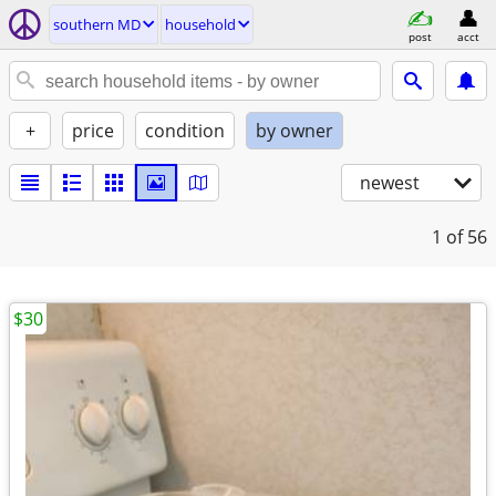
southern MD
household
post
acct
+
price
condition
by owner
newest
1
of 56
$30