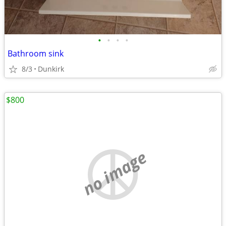
•
•
•
•
Bathroom sink
8/3
Dunkirk
$800
no image