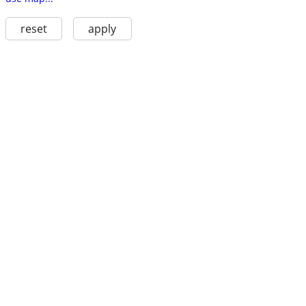
reset
apply