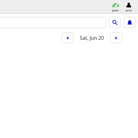
post
acct
Sat, Jun 20