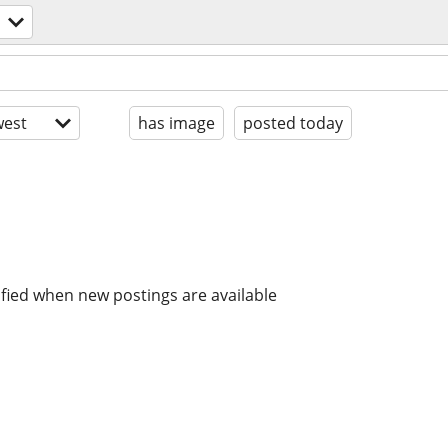
est
has image
posted today
ified when new postings are available