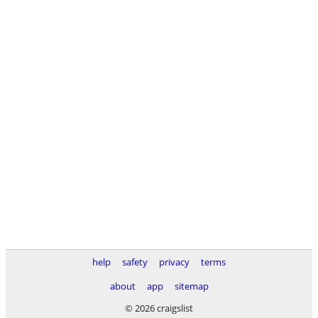
help
safety
privacy
terms
about
app
sitemap
© 2026 craigslist