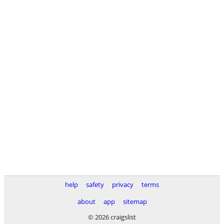
help
safety
privacy
terms
about
app
sitemap
© 2026 craigslist