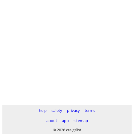
help
safety
privacy
terms
about
app
sitemap
© 2026 craigslist