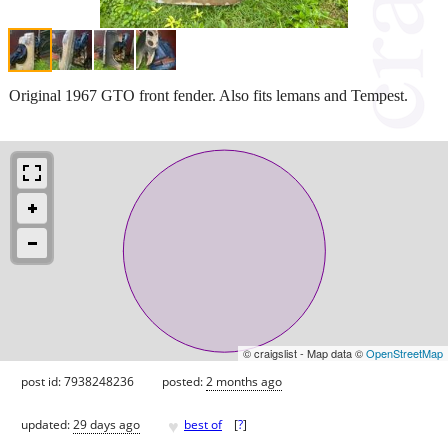
Original 1967 GTO front fender. Also fits lemans and Tempest.
© craigslist - Map data ©
OpenStreetMap
post id: 7938248236
posted:
2 months ago
♥
updated:
29 days ago
best of
[
?
]