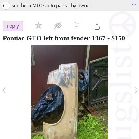
...
CL
southern MD > auto parts - by owner
⚐

reply
Pontiac GTO left front fender 1967
-
$150
‹
›