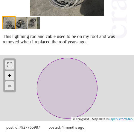
This lightning rod and cable used to be on my roof and was
removed when I replaced the roof years ago.
© craigslist - Map data ©
OpenStreetMap
post id: 7927765987
posted:
4 months ago