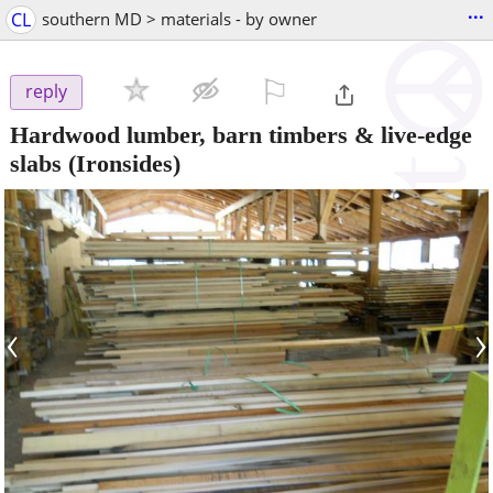
...
CL
southern MD > materials - by owner
⚐

reply
Hardwood lumber, barn timbers & live-edge
slabs
(Ironsides)
‹
›