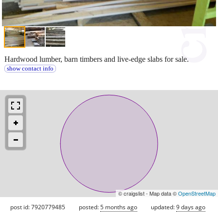
Hardwood lumber, barn timbers and live-edge slabs for sale.
show contact info
© craigslist - Map data ©
OpenStreetMap
post id: 7920779485
posted:
5 months ago
updated:
9 days ago