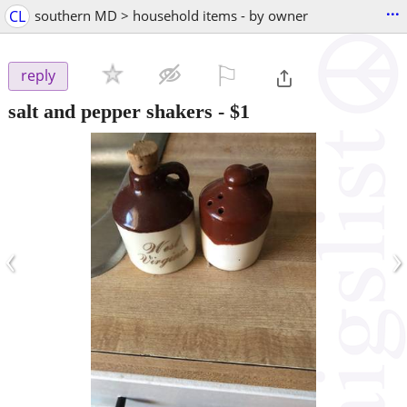
...
CL
southern MD > household items - by owner
⚐

reply
salt and pepper shakers
-
$1
‹
›