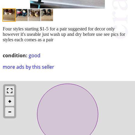
Four styles starting $1-5 for a pair suggested for decor only
however it's useable just wash up and dry before use see pics for
styles each comes as a pair
condition:
good
more ads by this seller