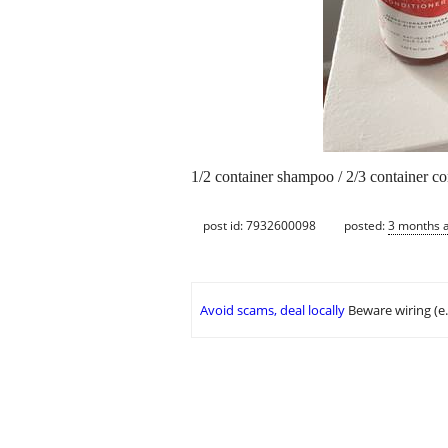
1/2 container shampoo / 2/3 container co
post id: 7932600098
posted:
3 months 
Avoid scams, deal locally
Beware wiring (e