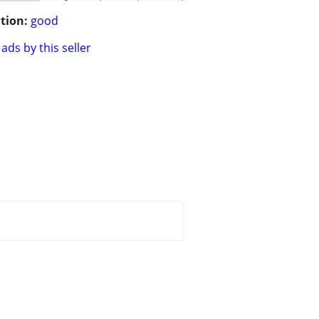
tion:
good
ads by this seller