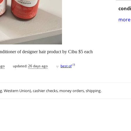
condi
more 
nditioner of designer hair product by Cibu $5 each
♥
[
?
]
ago
updated:
26 days ago
best of
.g. Western Union), cashier checks, money orders, shipping.