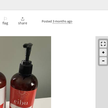
⚐

Posted
3 months ago
flag
share