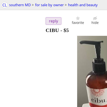
CL
southern MD
>
for sale by owner
>
health and beauty
reply
favorite
hide
CIBU
-
$5