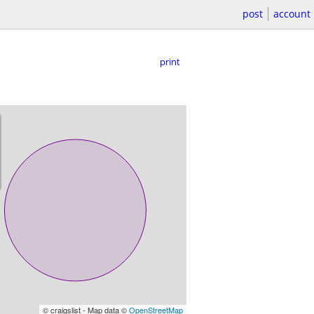
post
account
print
© craigslist - Map data ©
OpenStreetMap