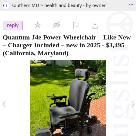
...
CL
southern MD > health and beauty - by owner
⚐

reply
Quantum J4e Power Wheelchair – Like New
– Charger Included – new in 2025
-
$3,495
(California, Maryland)
‹
›