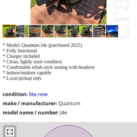
* Model: Quantum J4e (purchased 2025)
* Fully functional
* Charger included
* Clean, lightly used condition
* Comfortable rehab-style seating with headrest
* Indoor/outdoor capable
* Local pickup only
condition:
like new
make / manufacturer:
Quantum
model name / number:
J4e