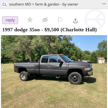
...
CL
southern MD > farm & garden - by owner
⚐

reply
1997 dodge 35oo
-
$9,500
(Charlotte Hall)
‹
›