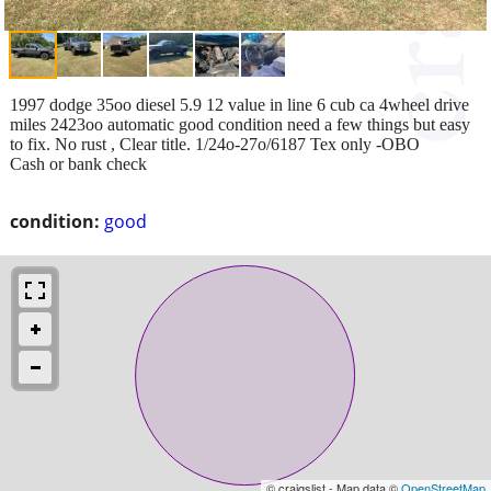
1997 dodge 35oo diesel 5.9 12 value in line 6 cub ca 4wheel drive
miles 2423oo automatic good condition need a few things but easy
to fix. No rust , Clear title. 1/24o-27o/6187 Tex only -OBO
Cash or bank check
condition:
good
© craigslist - Map data ©
OpenStreetMap