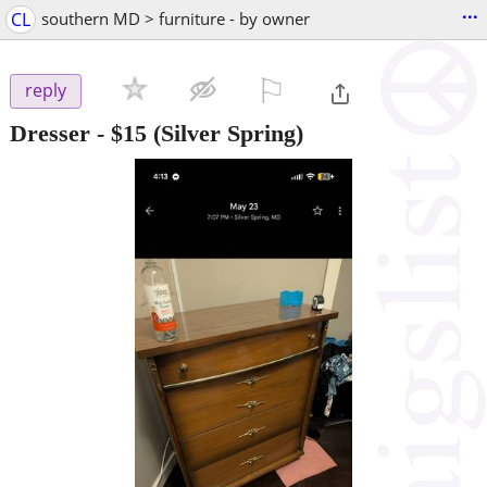
...
CL
southern MD > furniture - by owner
⚐

reply
Dresser
-
$15
(Silver Spring)