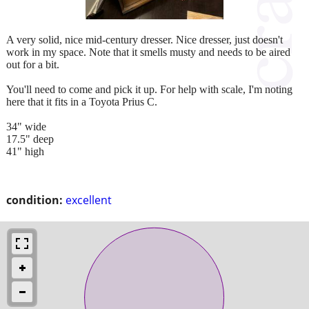
A very solid, nice mid-century dresser. Nice dresser, just doesn't
work in my space. Note that it smells musty and needs to be aired
out for a bit.
You'll need to come and pick it up. For help with scale, I'm noting
here that it fits in a Toyota Prius C.
34" wide
17.5" deep
41" high
condition:
excellent