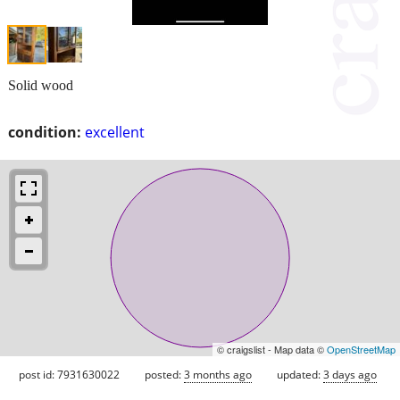
Solid wood
condition:
excellent
© craigslist - Map data ©
OpenStreetMap
post id: 7931630022
posted:
3 months ago
updated:
3 days ago