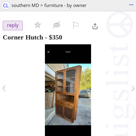
...
CL
southern MD > furniture - by owner
⚐

reply
Corner Hutch
-
$350
‹
›