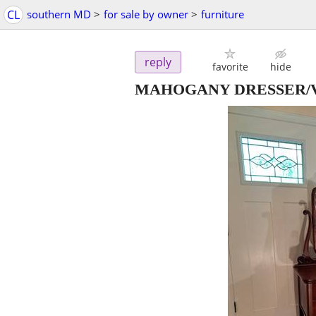
CL
southern MD
>
for sale by owner
>
furniture
reply
favorite
hide
MAHOGANY DRESSER/