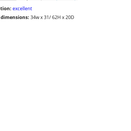
tion:
excellent
/ dimensions:
34w x 31/ 62H x 20D