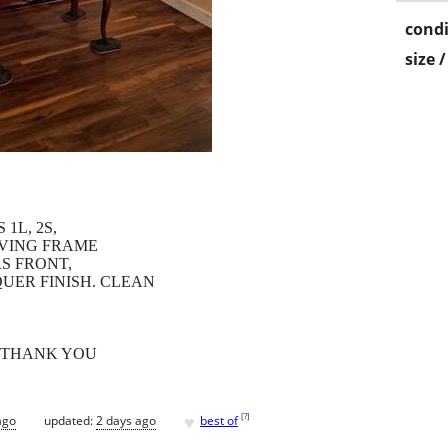
condi
size 
1L, 2S,
RVING FRAME
S FRONT,
QUER FINISH. CLEAN
, THANK YOU
♥
[
?
]
ago
updated:
2 days ago
best of