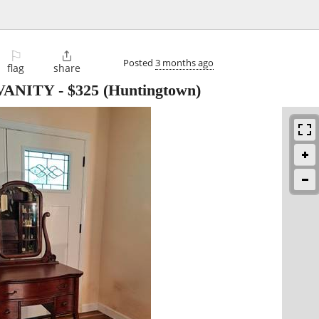
⚐

Posted
3 months ago
flag
share
VANITY
-
$325
(Huntingtown)