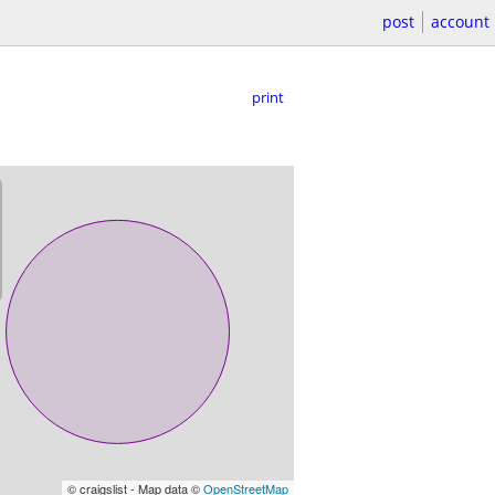
post
account
print
© craigslist - Map data ©
OpenStreetMap