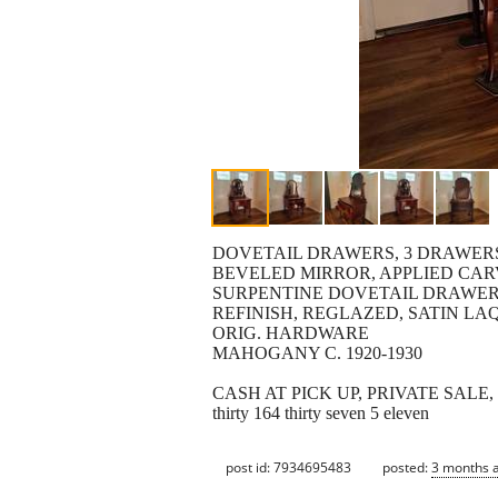
DOVETAIL DRAWERS, 3 DRAWERS 
BEVELED MIRROR, APPLIED CA
SURPENTINE DOVETAIL DRAWER
REFINISH, REGLAZED, SATIN LA
ORIG. HARDWARE
MAHOGANY C. 1920-1930
CASH AT PICK UP, PRIVATE SALE
thirty 164 thirty seven 5 eleven
post id: 7934695483
posted:
3 months 