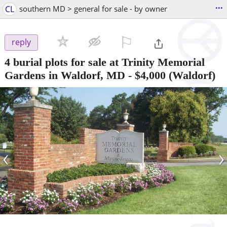
...
CL
southern MD > general for sale - by owner
⚐

reply
4 burial plots for sale at Trinity Memorial
Gardens in Waldorf, MD
-
$4,000
(Waldorf)
‹
›