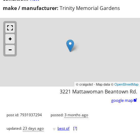
make / manufacturer:
Trinity Memorial Gardens
© craigslist - Map data ©
OpenStreetMap
3221 Mattawoman Beantown Rd.
google map

post id: 7931937294
posted:
3 months ago
♥
updated:
23 days ago
best of
[
?
]