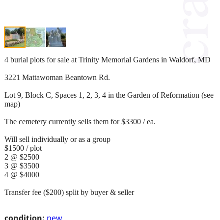
4 burial plots for sale at Trinity Memorial Gardens in Waldorf, MD
3221 Mattawoman Beantown Rd.
Lot 9, Block C, Spaces 1, 2, 3, 4 in the Garden of Reformation (see
map)
The cemetery currently sells them for $3300 / ea.
Will sell individually or as a group
$1500 / plot
2 @ $2500
3 @ $3500
4 @ $4000
Transfer fee ($200) split by buyer & seller
condition:
new