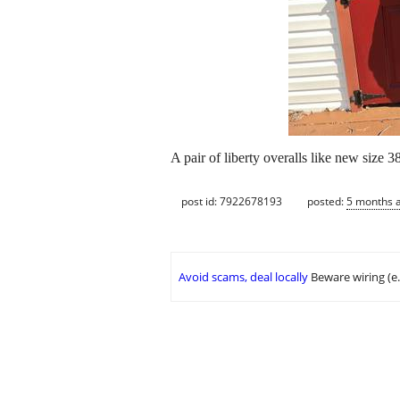
A pair of liberty overalls like new size 
post id: 7922678193
posted:
5 months 
Avoid scams, deal locally
Beware wiring (e