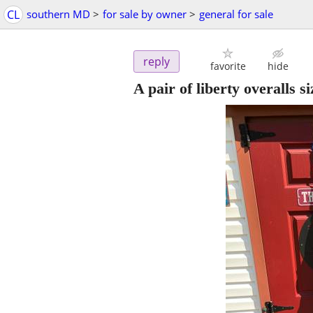
CL
southern MD
>
for sale by owner
>
general for sale
reply
favorite
hide
A pair of liberty overalls s