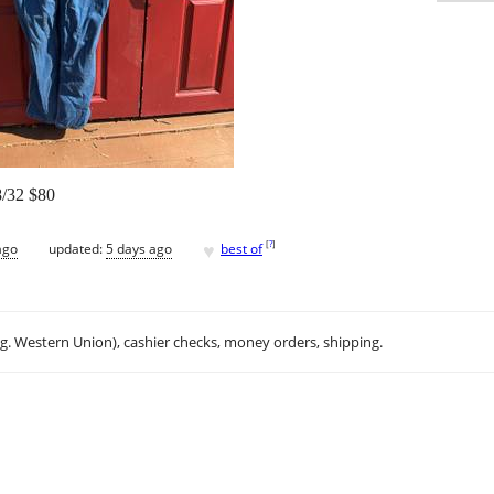
38/32 $80
♥
[
?
]
ago
updated:
5 days ago
best of
.g. Western Union), cashier checks, money orders, shipping.