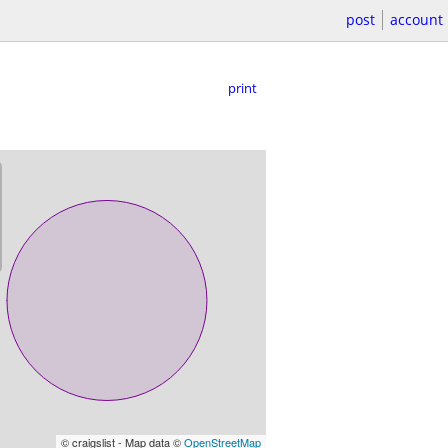
post
account
print
© craigslist - Map data ©
OpenStreetMap