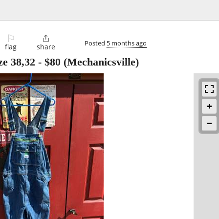
⚐

Posted
5 months ago
flag
share
ize 38,32
-
$80
(Mechanicsville)