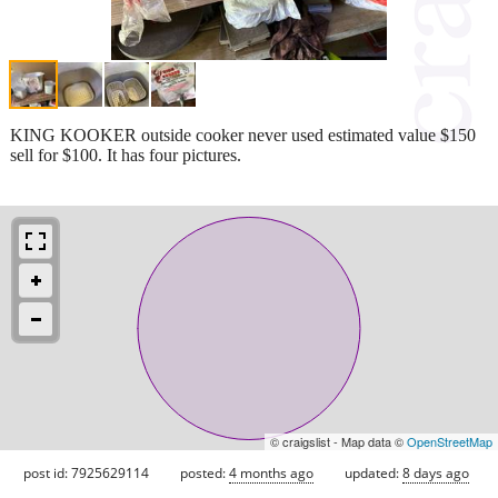
KING KOOKER outside cooker never used estimated value $150
sell for $100. It has four pictures.
© craigslist - Map data ©
OpenStreetMap
post id: 7925629114
posted:
4 months ago
updated:
8 days ago