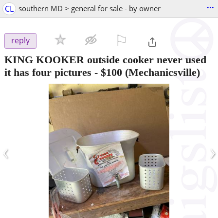
...
CL
southern MD > general for sale - by owner
⚐

reply
KING KOOKER outside cooker never used
it has four pictures
-
$100
(Mechanicsville)
‹
›