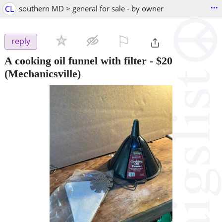
...
CL
southern MD > general for sale - by owner
⚐

reply
A cooking oil funnel with filter
-
$20
(Mechanicsville)