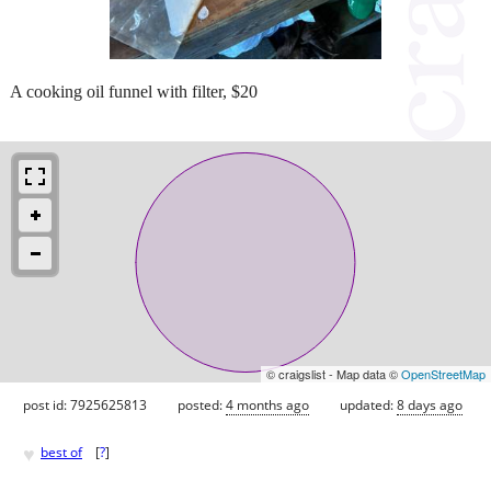
A cooking oil funnel with filter, $20
© craigslist - Map data ©
OpenStreetMap
post id: 7925625813
posted:
4 months ago
updated:
8 days ago
♥
best of
[
?
]