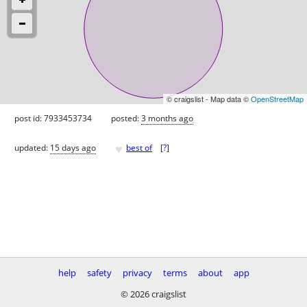
© craigslist - Map data ©
OpenStreetMap
post id: 7933453734
posted:
3 months ago
♥
updated:
15 days ago
best of
[
?
]
help
safety
privacy
terms
about
app
© 2026 craigslist