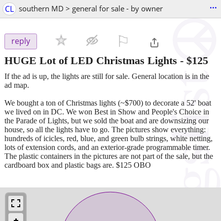
...
CL
southern MD > general for sale - by owner
⚐

reply
HUGE Lot of LED Christmas Lights
-
$125
If the ad is up, the lights are still for sale. General location is in the
ad map.
We bought a ton of Christmas lights (~$700) to decorate a 52' boat
we lived on in DC. We won Best in Show and People's Choice in
the Parade of Lights, but we sold the boat and are downsizing our
house, so all the lights have to go. The pictures show everything:
hundreds of icicles, red, blue, and green bulb strings, white netting,
lots of extension cords, and an exterior-grade programmable timer.
The plastic containers in the pictures are not part of the sale, but the
cardboard box and plastic bags are. $125 OBO