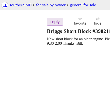
CL
southern MD
>
for sale by owner
>
general for sale
reply
favorite
hide
Briggs Short Block #39821
New short block for an older engine. Pl
9:30-2:00 Thanks, Bill.