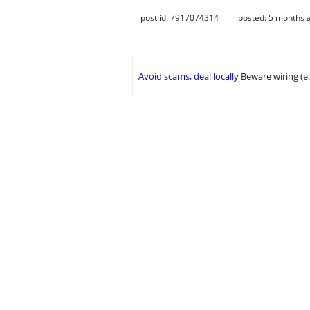
post id: 7917074314
posted:
5 months 
Avoid scams, deal locally
Beware wiring (e