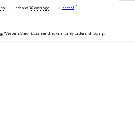
♥
[
?
]
ago
updated:
30 days ago
best of
.g. Western Union), cashier checks, money orders, shipping.