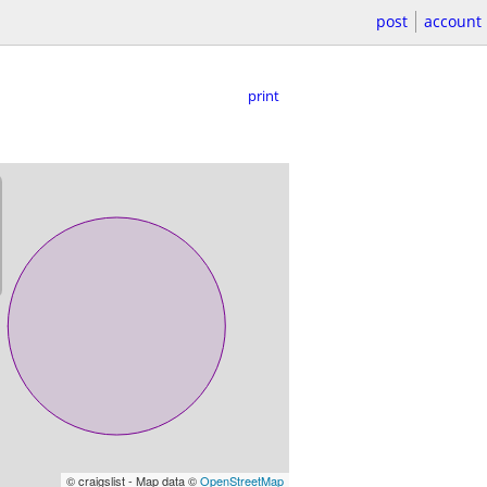
post
account
print
© craigslist - Map data ©
OpenStreetMap