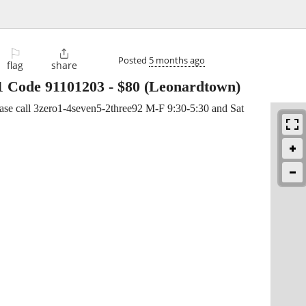
⚐

Posted
5 months ago
flag
share
1 Code 91101203
-
$80
(Leonardtown)
ease call 3zero1-4seven5-2three92 M-F 9:30-5:30 and Sat