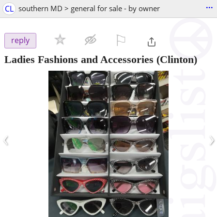
...
CL
southern MD > general for sale - by owner
⚐

reply
Ladies Fashions and Accessories
(Clinton)
‹
›