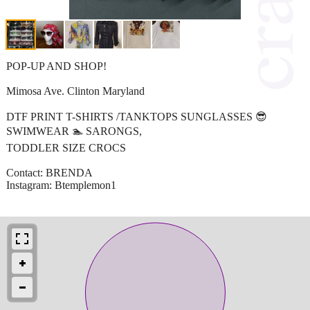
POP-UP AND SHOP!
Mimosa Ave. Clinton Maryland
DTF PRINT T-SHIRTS /TANKTOPS SUNGLASSES 😎
SWIMWEAR 🏊 SARONGS,
TODDLER SIZE CROCS
Contact: BRENDA
Instagram: Btemplemon1