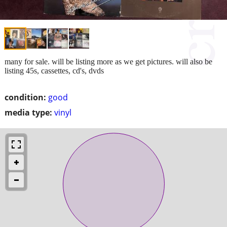
many for sale. will be listing more as we get pictures. will also be
listing 45s, cassettes, cd's, dvds
condition:
good
media type:
vinyl