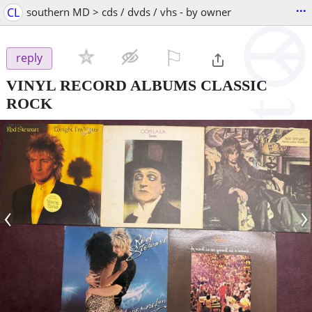
...
CL
southern MD > cds / dvds / vhs - by owner
⚐

reply
VINYL RECORD ALBUMS CLASSIC
ROCK
‹
›