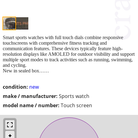
Smart sports watches with full touch dials combine responsive
touchscreens with comprehensive fitness tracking and
communication features. These devices typically feature high-
resolution displays like AMOLED for outdoor visibility and support
multiple sport modes to track activities such as running, swimming,
and cycling.
New in sealed box……
condition:
new
make / manufacturer:
Sports watch
model name / number:
Touch screen