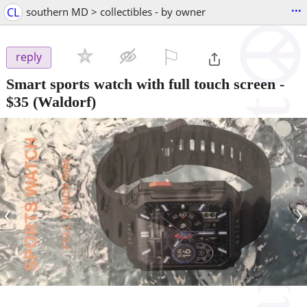
...
CL
southern MD > collectibles - by owner
⚐

reply
Smart sports watch with full touch screen
-
$35
(Waldorf)
‹
›