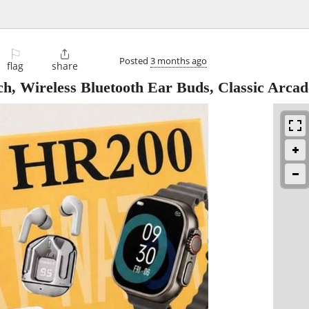
⚐

Posted
3 months ago
flag
share
h, Wireless Bluetooth Ear Buds, Classic Arca