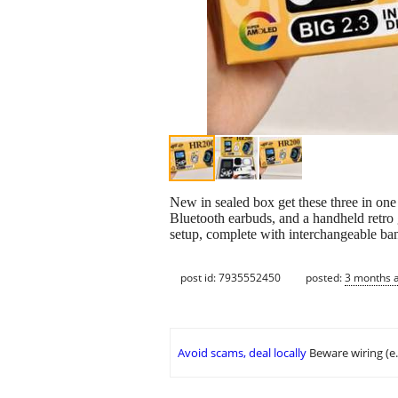
New in sealed box get these three in on
Bluetooth earbuds, and a handheld retro
setup, complete with interchangeable ba
post id: 7935552450
posted:
3 months 
Avoid scams, deal locally
Beware wiring (e