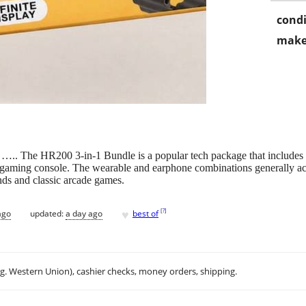
condi
make
e ….. The HR200 3-in-1 Bundle is a popular tech package that includes 
 gaming console. The wearable and earphone combinations generally act 
nds and classic arcade games.
♥
[
?
]
ago
updated:
a day ago
best of
.g. Western Union), cashier checks, money orders, shipping.