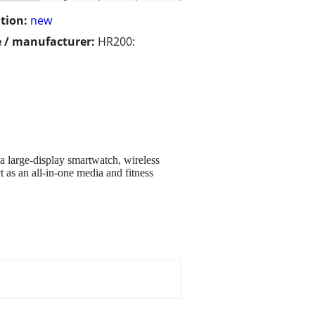
tion:
new
 / manufacturer:
HR200:
a large-display smartwatch, wireless
as an all-in-one media and fitness