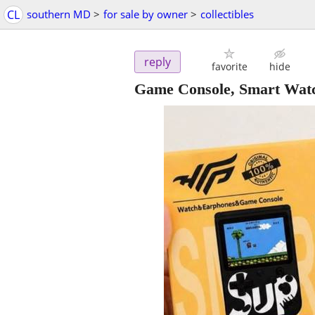
CL
southern MD
>
for sale by owner
>
collectibles
reply
favorite
hide
Game Console, Smart Watc