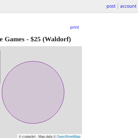
post
account
print
de Games
-
$25
(Waldorf)
© craigslist - Map data ©
OpenStreetMap