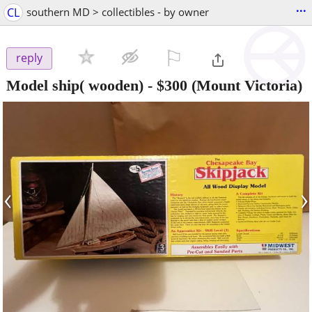
...
CL
southern MD > collectibles - by owner
⚐

reply
Model ship( wooden)
-
$300
(Mount Victoria)
‹
›