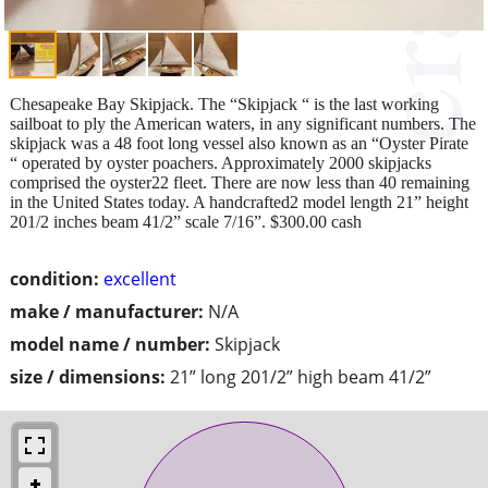
Chesapeake Bay Skipjack. The “Skipjack “ is the last working
sailboat to ply the American waters, in any significant numbers. The
skipjack was a 48 foot long vessel also known as an “Oyster Pirate
“ operated by oyster poachers. Approximately 2000 skipjacks
comprised the oyster22 fleet. There are now less than 40 remaining
in the United States today. A handcrafted2 model length 21” height
201/2 inches beam 41/2” scale 7/16”. $300.00 cash
condition:
excellent
make / manufacturer:
N/A
model name / number:
Skipjack
size / dimensions:
21” long 201/2” high beam 41/2”