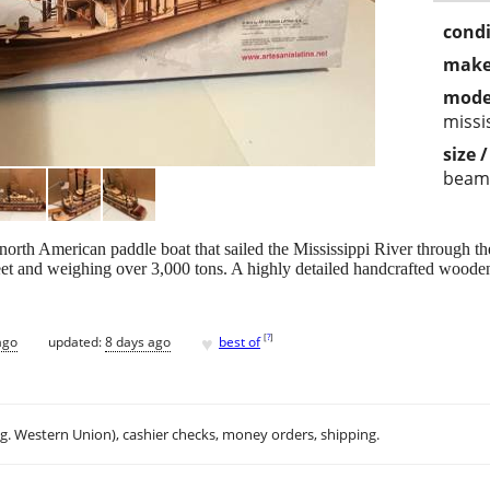
condi
make
mode
missi
size 
beam
north American paddle boat that sailed the Mississippi River through the
feet and weighing over 3,000 tons. A highly detailed handcrafted wood
♥
[
?
]
ago
updated:
8 days ago
best of
.g. Western Union), cashier checks, money orders, shipping.