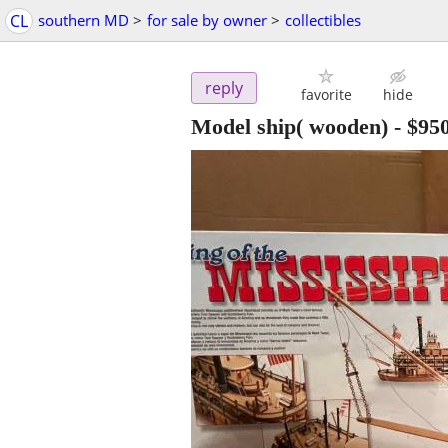
CL
southern MD
>
for sale by owner
>
collectibles
reply
favorite
hide
Model ship( wooden)
-
$95