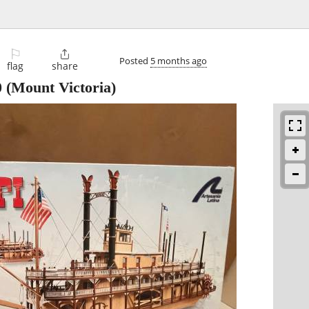
⚐

Posted
5 months ago
flag
share
0
(Mount Victoria)