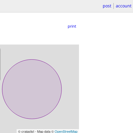
post
account
print
© craigslist - Map data ©
OpenStreetMap