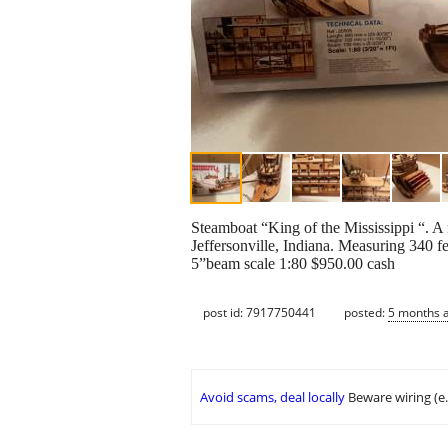
Steamboat “King of the Mississippi “. A 
Jeffersonville, Indiana. Measuring 340 
5”beam scale 1:80 $950.00 cash
post id: 7917750441
posted:
5 months 
Avoid scams, deal locally
Beware wiring (e