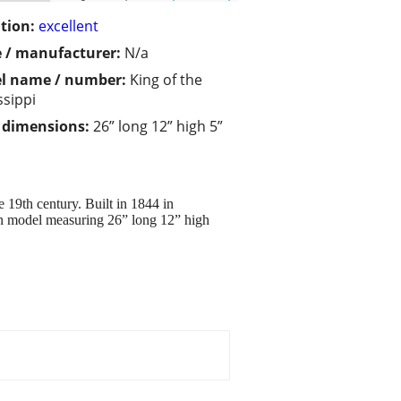
tion:
excellent
 / manufacturer:
N/a
l name / number:
King of the
ssippi
/ dimensions:
26” long 12” high 5”
 19th century. Built in 1844 in
en model measuring 26” long 12” high