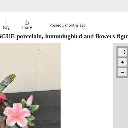
⚐

Posted
5 months ago
flag
share
SGUE porcelain, hummingbird and flowers figu