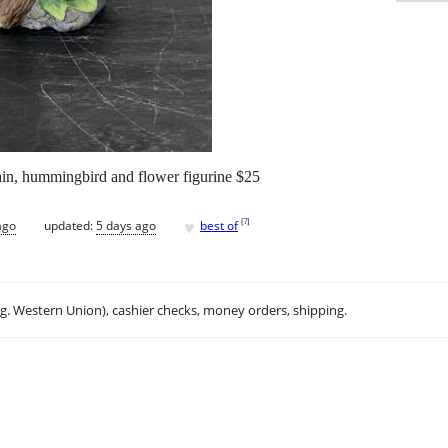
in, hummingbird and flower figurine $25
♥
[
?
]
ago
updated:
5 days ago
best of
.g. Western Union), cashier checks, money orders, shipping.