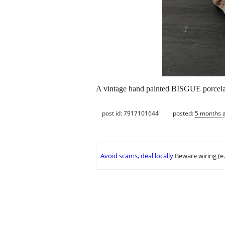
A vintage hand painted BISGUE porcela
post id: 7917101644
posted:
5 months 
Avoid scams, deal locally
Beware wiring (e