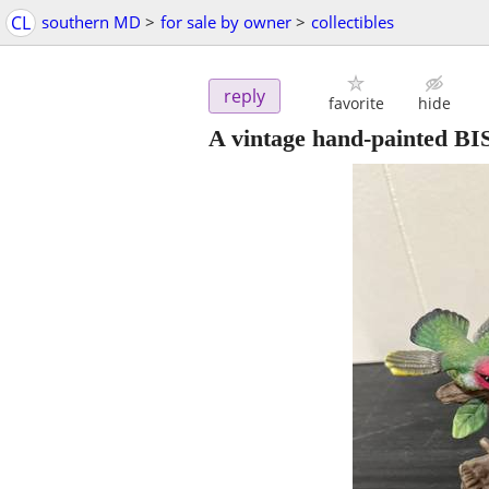
CL
southern MD
>
for sale by owner
>
collectibles
reply
favorite
hide
A vintage hand-painted BI