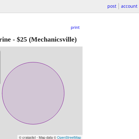
post
account
print
rine
-
$25
(Mechanicsville)
© craigslist - Map data ©
OpenStreetMap