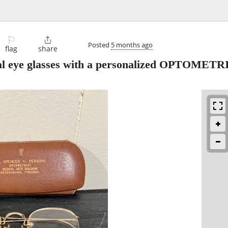
⚐

Posted
5 months ago
flag
share
onal eye glasses with a personalized OPTOMETR