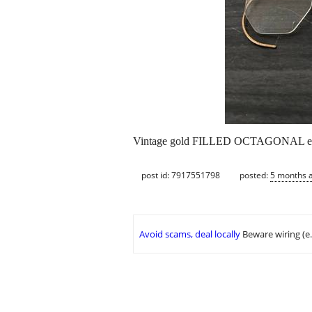
Vintage gold FILLED OCTAGONAL ey
post id: 7917551798
posted:
5 months 
Avoid scams, deal locally
Beware wiring (e