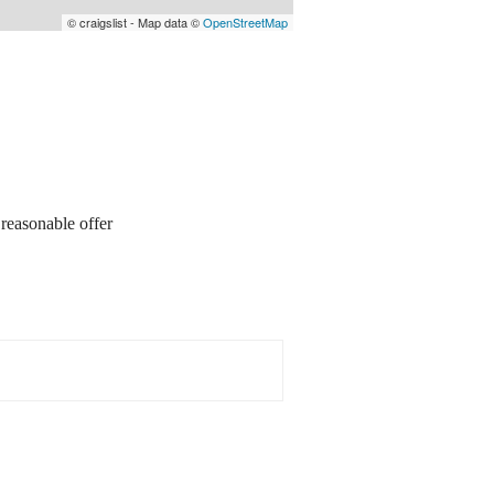
© craigslist - Map data ©
OpenStreetMap
sonable offer