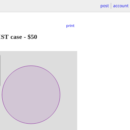
post
account
print
IST case
-
$50