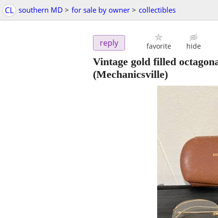
CL
southern MD
>
for sale by owner
>
collectibles
reply
favorite
hide
Vintage gold filled octag
(Mechanicsville)