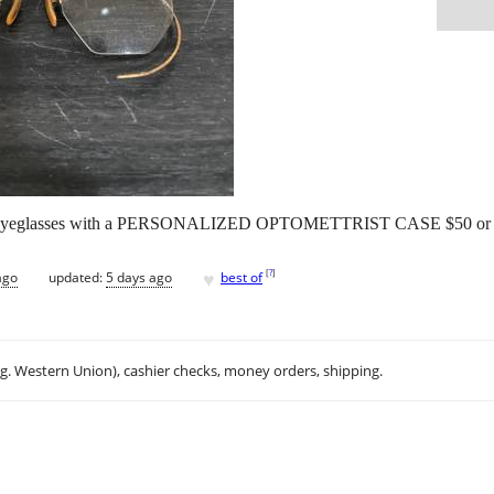
eglasses with a PERSONALIZED OPTOMETTRIST CASE $50 or rea
♥
[
?
]
ago
updated:
5 days ago
best of
.g. Western Union), cashier checks, money orders, shipping.