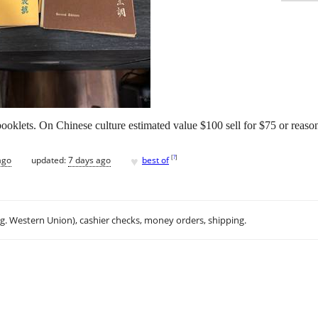
klets. On Chinese culture estimated value $100 sell for $75 or reason
♥
[
?
]
ago
updated:
7 days ago
best of
.g. Western Union), cashier checks, money orders, shipping.