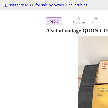
CL
southern MD
>
for sale by owner
>
collectibles
reply
favorite
hide
A set of vintage QUON CO.