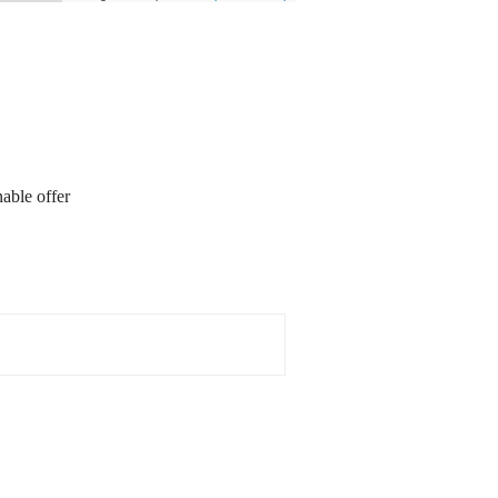
able offer