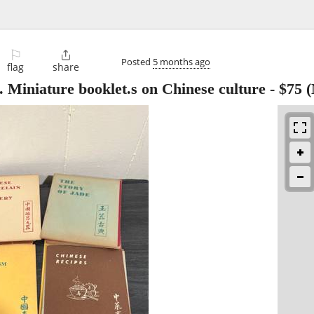
⚐

Posted
5 months ago
flag
share
 Miniature booklet.s on Chinese culture
-
$75
(