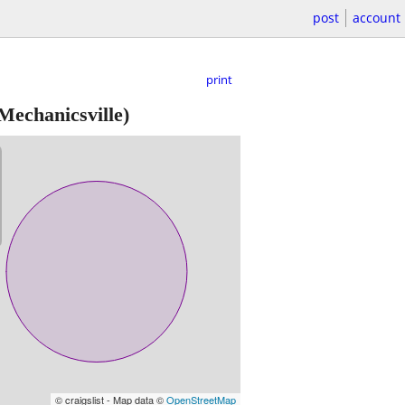
post
account
print
Mechanicsville)
© craigslist - Map data ©
OpenStreetMap