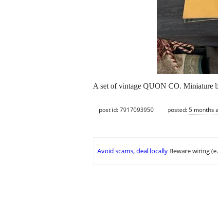
A set of vintage QUON CO. Miniature boo
post id: 7917093950
posted:
5 months 
Avoid scams, deal locally
Beware wiring (e