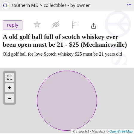
...
CL
southern MD > collectibles - by owner
⚐

reply
A old golf ball full of scotch whiskey ever
been open must be 21
-
$25
(Mechanicsville)
Old golf ball for love Scotch whiskey $25 must be 21 years old
© craigslist - Map data ©
OpenStreetMap