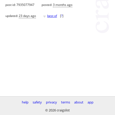
post id: 7935077947
posted:
3 months ago
♥
updated:
23 days ago
best of
[
?
]
help
safety
privacy
terms
about
app
© 2026 craigslist