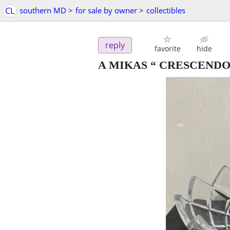
CL
southern MD
>
for sale by owner
>
collectibles
reply
favorite
hide
A MIKAS “ CRESCENDO “ h