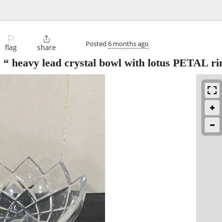
⚐

Posted
6 months ago
flag
share
eavy lead crystal bowl with lotus PETAL r