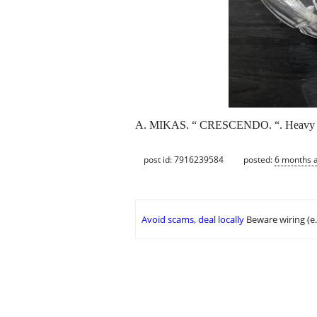
A. MIKAS. “ CRESCENDO. “. Heavy le
post id: 7916239584
posted:
6 months 
Avoid scams, deal locally
Beware wiring (e