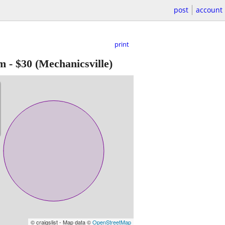
post
account
print
im
-
$30
(Mechanicsville)
© craigslist - Map data ©
OpenStreetMap