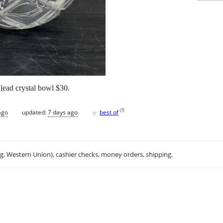
ad crystal bowl $30.
♥
[
?
]
ago
updated:
7 days ago
best of
.g. Western Union), cashier checks, money orders, shipping.