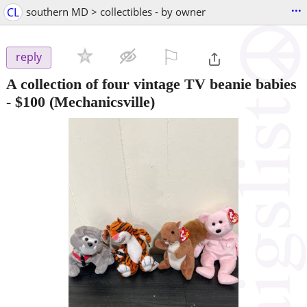
...
CL
southern MD > collectibles - by owner
⚐

reply
A collection of four vintage TV beanie babies
-
$100
(Mechanicsville)