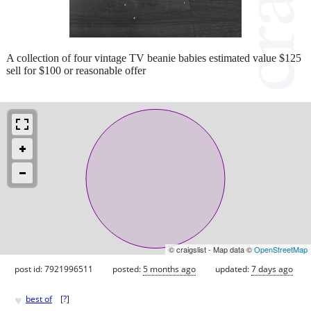
A collection of four vintage TV beanie babies estimated value $125
sell for $100 or reasonable offer
© craigslist - Map data ©
OpenStreetMap
post id: 7921996511
posted:
5 months ago
updated:
7 days ago
♥
best of
[
?
]