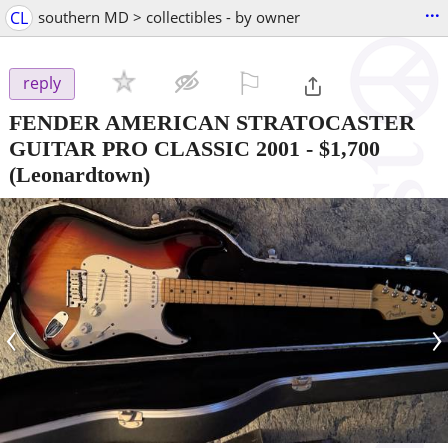
...
CL
southern MD > collectibles - by owner
⚐

reply
FENDER AMERICAN STRATOCASTER
GUITAR PRO CLASSIC 2001
-
$1,700
(Leonardtown)
‹
›