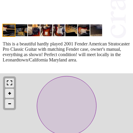
This is a beautiful hardly played 2001 Fender American Stratocaster
Pro Classic Guitar with matching Fender case, owner's manual,
everything as shown! Perfect condition! will meet locally in the
Leonardtown/California Maryland area.