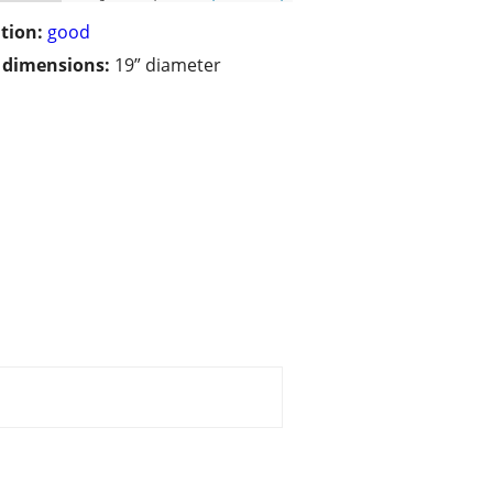
tion:
good
/ dimensions:
19” diameter