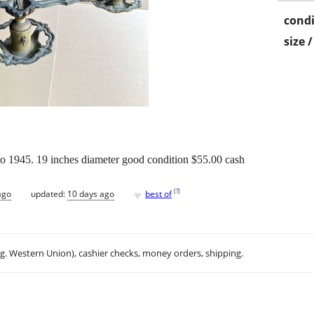
condi
size 
 to 1945. 19 inches diameter good condition $55.00 cash
♥
[
?
]
ago
updated:
10 days ago
best of
.g. Western Union), cashier checks, money orders, shipping.