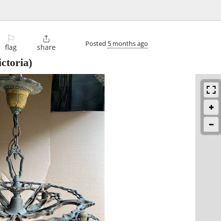
⚐

Posted
5 months ago
flag
share
ctoria)