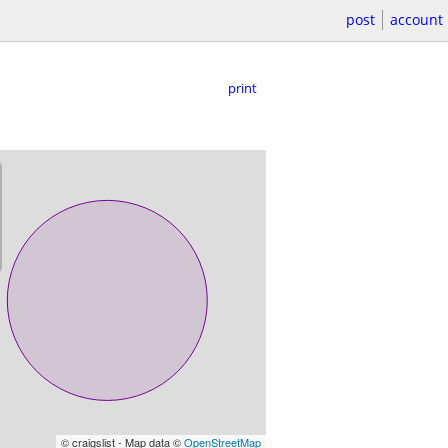
post
account
print
© craigslist - Map data ©
OpenStreetMap