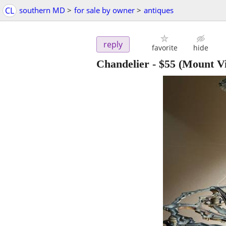
CL
southern MD
>
for sale by owner
>
antiques
reply
favorite
hide
Chandelier
-
$55
(Mount Vi