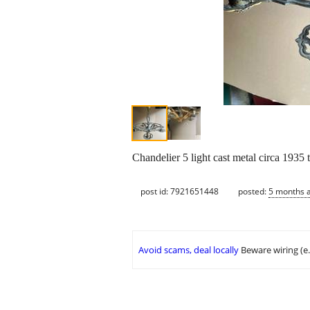
Chandelier 5 light cast metal circa 1935
post id: 7921651448
posted:
5 months 
Avoid scams, deal locally
Beware wiring (e