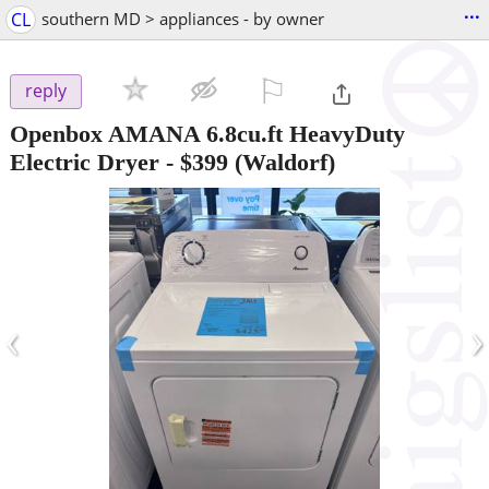
...
CL
southern MD > appliances - by owner
⚐

reply
Openbox AMANA 6.8cu.ft HeavyDuty
Electric Dryer
-
$399
(Waldorf)
‹
›