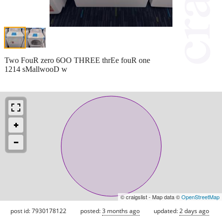
Two FouR zero 6OO THREE thrEe fouR one
1214 sMallwooD w
© craigslist - Map data ©
OpenStreetMap
post id: 7930178122
posted:
3 months ago
updated:
2 days ago