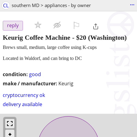
...
CL
southern MD > appliances - by owner
⚐

reply
Keurig Coffee Machine
-
$20
(Washington)
Brews small, medium, large coffee using K-cups
Located in Waldorf, and can bring to DC
condition:
good
make / manufacturer:
Keurig
cryptocurrency ok
delivery available