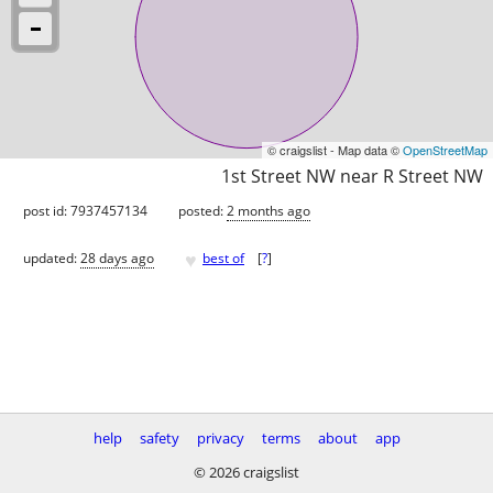
© craigslist - Map data ©
OpenStreetMap
1st Street NW near R Street NW
post id: 7937457134
posted:
2 months ago
♥
updated:
28 days ago
best of
[
?
]
help
safety
privacy
terms
about
app
© 2026 craigslist