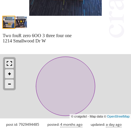
Two fouR zero 6OO 3 three four one
1214 Smallwood Dr W
© craigslist - Map data ©
OpenStreetMap
post id: 7929494485
posted:
4 months ago
updated:
a day ago