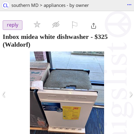
...
CL
southern MD > appliances - by owner
⚐

reply
Inbox midea white dishwasher
-
$325
(Waldorf)
‹
›