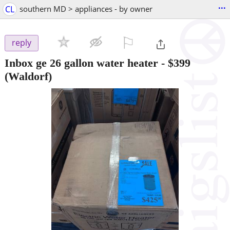
...
CL
southern MD > appliances - by owner
⚐

reply
Inbox ge 26 gallon water heater
-
$399
(Waldorf)