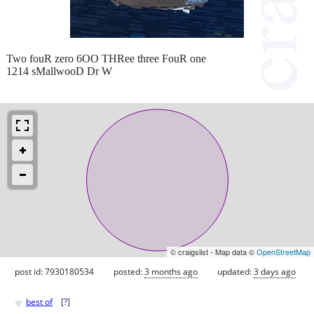
Two fouR zero 6OO THRee three FouR one
1214 sMallwooD Dr W
© craigslist - Map data ©
OpenStreetMap
post id: 7930180534
posted:
3 months ago
updated:
3 days ago
♥
best of
[
?
]