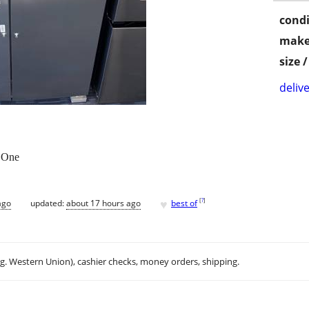
condi
make
size 
delive
 One
♥
[
?
]
ago
updated:
about 17 hours ago
best of
.g. Western Union), cashier checks, money orders, shipping.