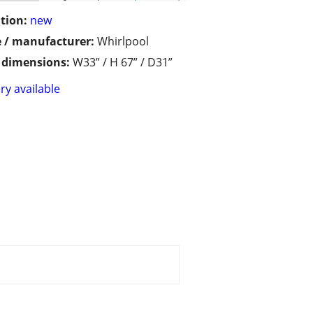
tion:
new
 / manufacturer:
Whirlpool
/ dimensions:
W33” / H 67” / D31”
ry available