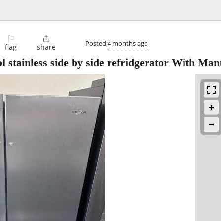
⚐

Posted
4 months ago
flag
share
 stainless side by side refridgerator With Man