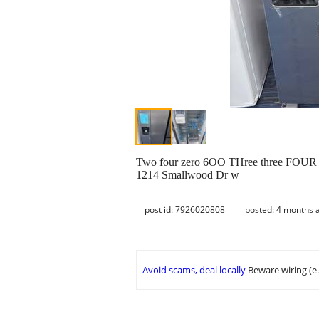
Two four zero 6OO THree three FOUR
1214 Smallwood Dr w
post id: 7926020808
posted:
4 months 
Avoid scams, deal locally
Beware wiring (e