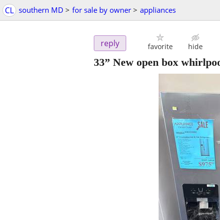
CL
southern MD
>
for sale by owner
>
appliances
reply
favorite
hide
33” New open box whirlpool