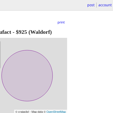
post
account
print
ufact
-
$925
(Waldorf)
© craigslist - Map data ©
OpenStreetMap