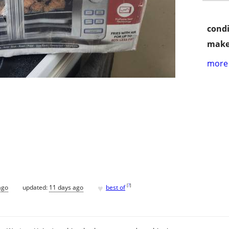
condi
make
more 
♥
[
?
]
ago
updated:
11 days ago
best of