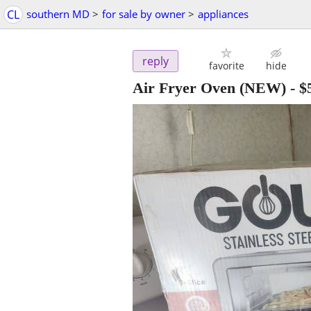
CL
southern MD
>
for sale by owner
>
appliances
reply
favorite
hide
Air Fryer Oven (NEW)
-
$