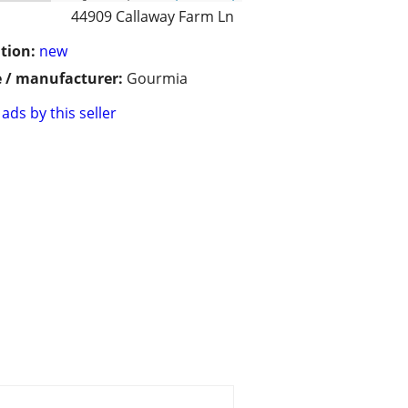
44909 Callaway Farm Ln
tion:
new
 / manufacturer:
Gourmia
ads by this seller