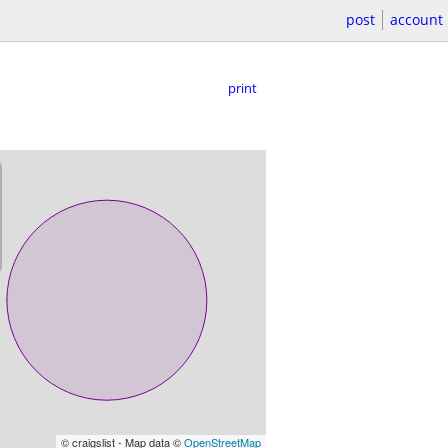
post
account
print
© craigslist - Map data ©
OpenStreetMap