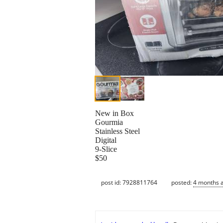
New in Box
Gourmia
Stainless Steel
Digital
9-Slice
$50
post id: 7928811764
posted:
4 months 