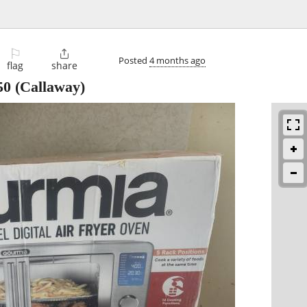
⚐

Posted
4 months ago
flag
share
50
(Callaway)